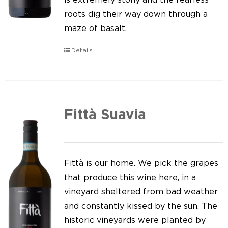
roots dig their way down through a
maze of basalt.
Details
Fittà Suavia
Fittà is our home. We pick the grapes
that produce this wine here, in a
vineyard sheltered from bad weather
and constantly kissed by the sun. The
historic vineyards were planted by