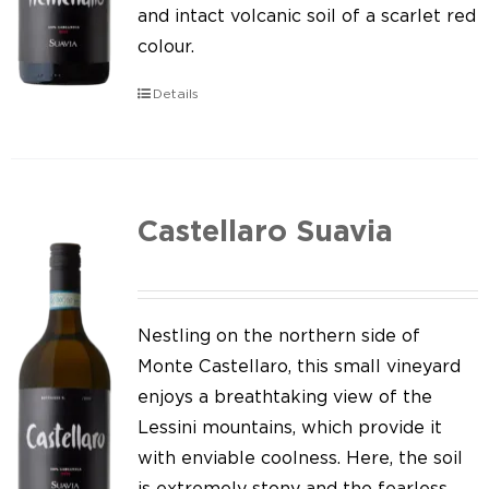
Our news
and intact volcanic soil of a scarlet red
colour.
Contact us
Details
EN
IT
Castellaro Suavia
Nestling on the northern side of
Monte Castellaro, this small vineyard
enjoys a breathtaking view of the
Lessini mountains, which provide it
with enviable coolness. Here, the soil
is extremely stony and the fearless