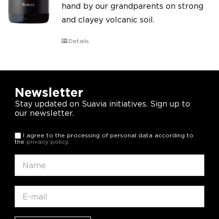
hand by our grandparents on strong
and clayey volcanic soil.
Details
Newsletter
Stay updated on Suavia initiatives. Sign up to
our newsletter.
I agree to the processing of personal data according to
the
privacy policy
.