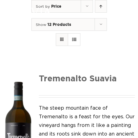
Skip
Sort by
Price
to
Togg
content
Navi
Show
12 Products
Home
Our Wines
I luoghi
We of Suavia
Tremenalto Suavia
Our work
Our vineyards
The steep mountain face of
Tremenalto is a feast for the eyes. Our
Screw Cap
vineyard hangs from it like a painting
and its roots sink down into an ancient