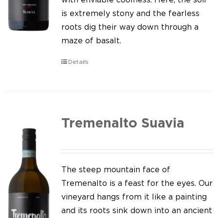
is extremely stony and the fearless
roots dig their way down through a
maze of basalt.
Details
Tremenalto Suavia
The steep mountain face of
Tremenalto is a feast for the eyes. Our
vineyard hangs from it like a painting
and its roots sink down into an ancient