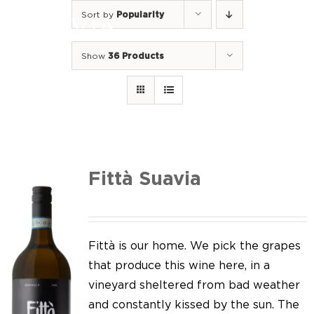
Skip
Sort by
Popularity
to
Togg
content
Navi
Show
36 Products
Home
Our Wines
I luoghi
We of Suavia
Fittà Suavia
Our work
Our vineyards
Fittà is our home. We pick the grapes
that produce this wine here, in a
Screw Cap
vineyard sheltered from bad weather
and constantly kissed by the sun. The