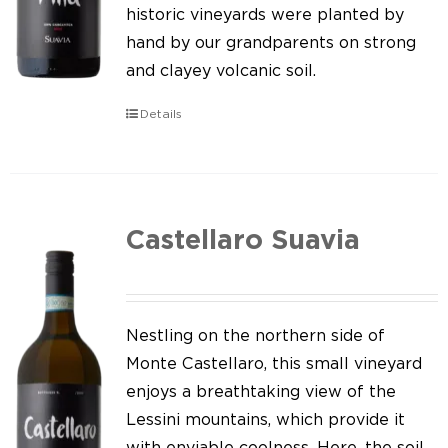
Our news
historic vineyards were planted by
hand by our grandparents on strong
Contact us
and clayey volcanic soil.
EN
Details
IT
Castellaro Suavia
Nestling on the northern side of
Monte Castellaro, this small vineyard
enjoys a breathtaking view of the
Lessini mountains, which provide it
with enviable coolness. Here, the soil