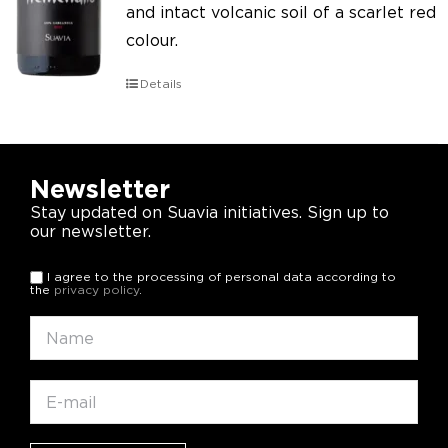
and intact volcanic soil of a scarlet red
colour.
Details
Newsletter
Stay updated on Suavia initiatives. Sign up to
our newsletter.
I agree to the processing of personal data according to
the
privacy policy
.