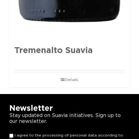
Tremenalto Suavia
Details
Newsletter
Stay updated on Suavia initiatives. Sign up to
our newsletter.
I agree to the processing of personal data according to