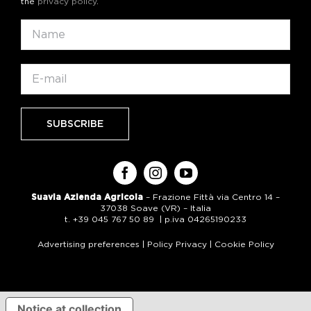
the
privacy policy
.
Suavia Azienda Agricola
– Frazione Fittà via Centro 14 –
37038 Soave (VR) – Italia
t. +39 045 767 50 89 | p.iva 04265190233
Advertising preferences
|
Policy Privacy
|
Cookie Policy
Notice at collection