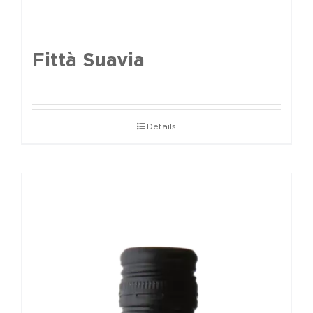
Fittà Suavia
Details