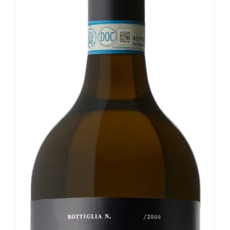
Our news
Contact us
EN
IT