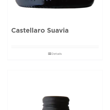
Castellaro Suavia
Details