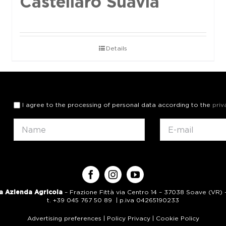
Castellaro Suavia
Details
I agree to the processing of personal data according to the
priv
a Azienda Agricola
– Frazione Fittà via Centro 14 – 37038 Soave (VR) – 
t. +39 045 767 50 89 | p.iva 04265190233
Advertising preferences
|
Policy Privacy
|
Cookie Policy