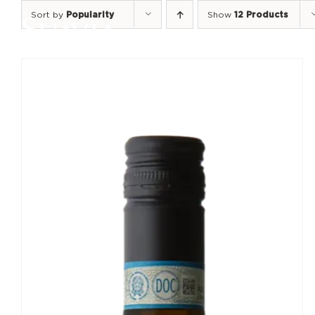
Skip
Sort by
Popularity
Show
12 Products
to
content