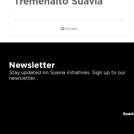
Tremenalto Suavia
Details
Newsletter
Stay updated on Suavia initiatives. Sign up to our
newsletter.
Suavi