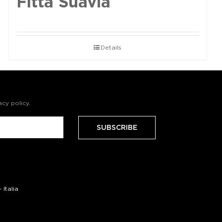
Fittà Suavia
Details
acy policy
.
Italia