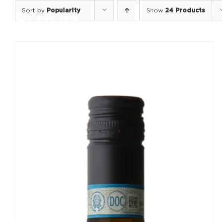
Skip
Sort by
Popularity
Show
24 Products
to
content