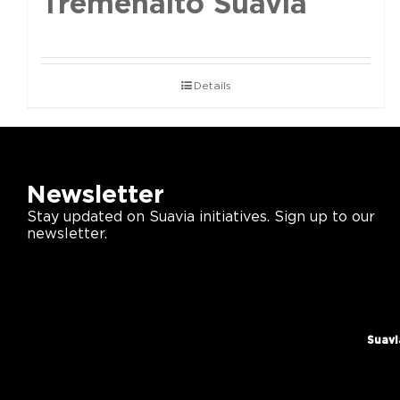
Tremenalto Suavia
Details
Newsletter
Stay updated on Suavia initiatives. Sign up to our
newsletter.
Suavi