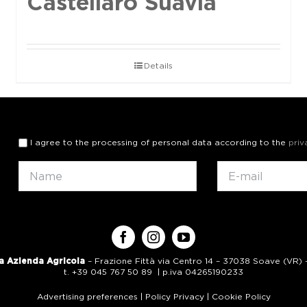
Castellaro Suavia
Details
I agree to the processing of personal data according to the
priv
a Azienda Agricola
– Frazione Fittà via Centro 14 – 37038 Soave (VR) – 
t. +39 045 767 50 89 | p.iva 04265190233
Advertising preferences
|
Policy Privacy
|
Cookie Policy