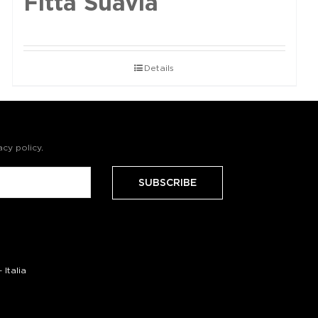
Fittà Suavia
Details
acy policy
.
Italia