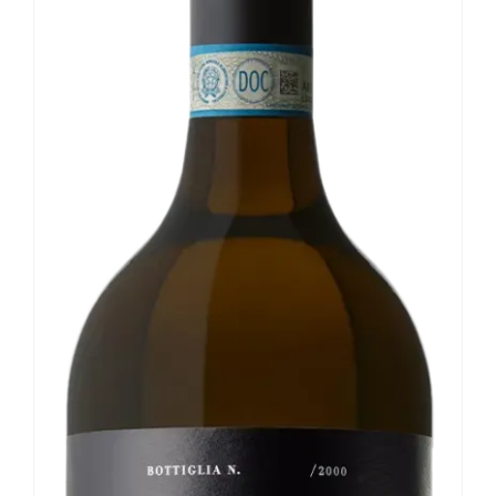
Our news
Contact us
EN
IT