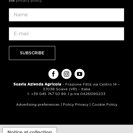
the
privacy policy
.
Suavia Azienda Agricola
– Frazione Fittà via Centro 14 –
37038 Soave (VR) – Italia
t. +39 045 767 50 89 | p.iva 04265190233
Advertising preferences
|
Policy Privacy
|
Cookie Policy
Notice at collection