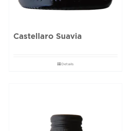
Castellaro Suavia
Details