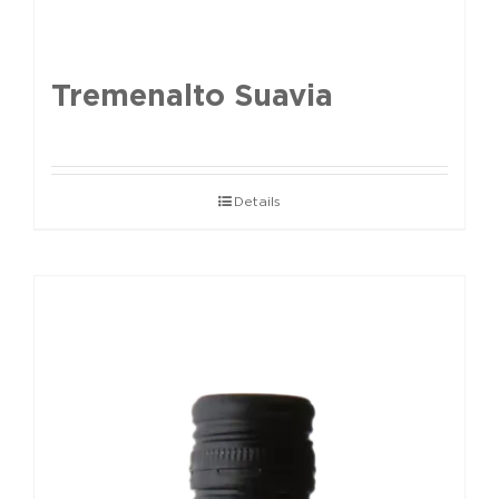
Tremenalto Suavia
Details