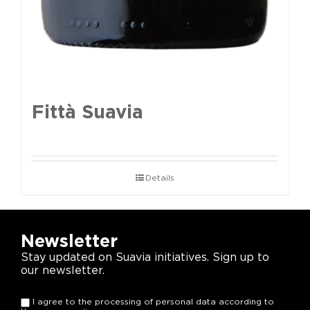
Fittà Suavia
Details
Newsletter
Stay updated on Suavia initiatives. Sign up to
our newsletter.
I agree to the processing of personal data according to