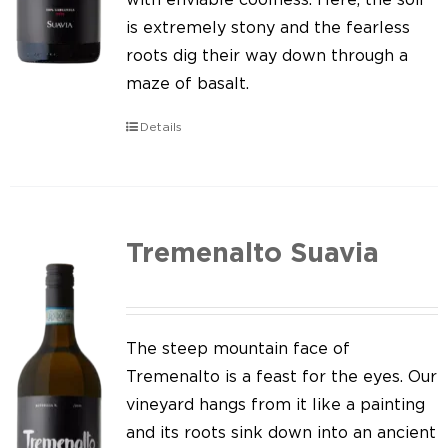
is extremely stony and the fearless
roots dig their way down through a
maze of basalt.
Details
Tremenalto Suavia
The steep mountain face of
Tremenalto is a feast for the eyes. Our
vineyard hangs from it like a painting
and its roots sink down into an ancient