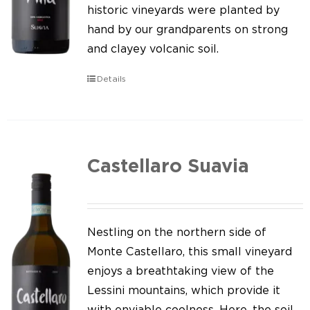
Our news
historic vineyards were planted by
hand by our grandparents on strong
Contact us
and clayey volcanic soil.
EN
Details
IT
Castellaro Suavia
Nestling on the northern side of
Monte Castellaro, this small vineyard
enjoys a breathtaking view of the
Lessini mountains, which provide it
with enviable coolness. Here, the soil