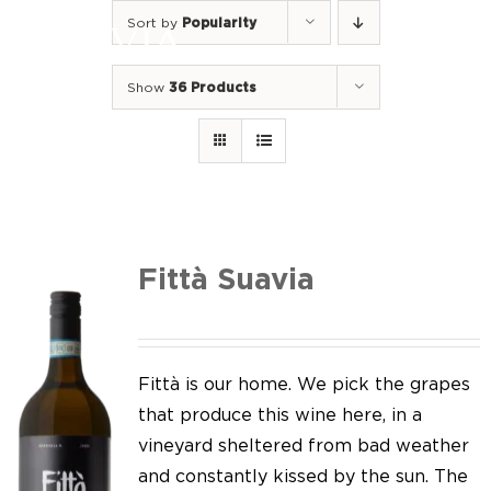
Skip
Sort by
Popularity
to
Togg
content
Navi
Show
36 Products
Home
Our Wines
I luoghi
We of Suavia
Fittà Suavia
Our work
Our vineyards
Fittà is our home. We pick the grapes
that produce this wine here, in a
Screw Cap
vineyard sheltered from bad weather
and constantly kissed by the sun. The