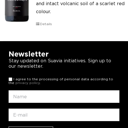
and intact volcanic soil of a scarlet red
colour.
Details
Newsletter
Stay updated on Suavia initiatives. Sign up to
our newsletter.
I agree to the processing of personal data according to
the
privacy policy
.