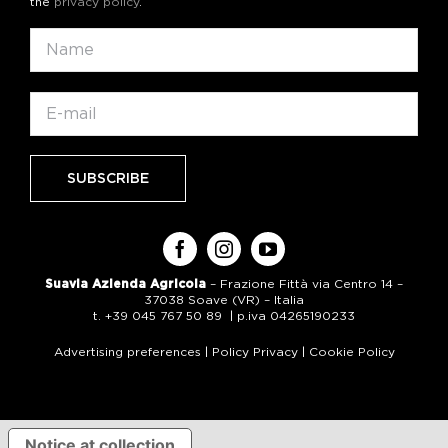
the
privacy policy
.
Suavia Azienda Agricola
– Frazione Fittà via Centro 14 –
37038 Soave (VR) – Italia
t. +39 045 767 50 89 | p.iva 04265190233
Advertising preferences
|
Policy Privacy
|
Cookie Policy
Notice at collection