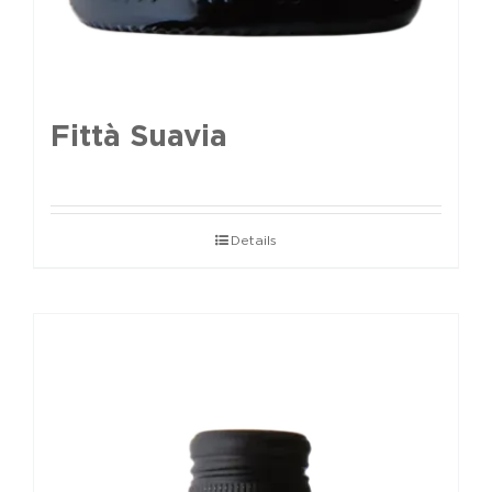
Fittà Suavia
Details