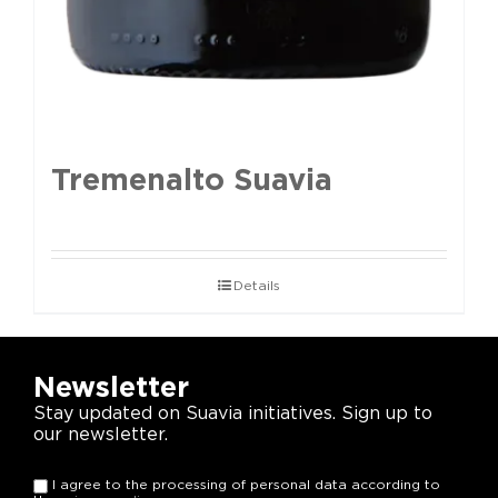
Tremenalto Suavia
Details
Newsletter
Stay updated on Suavia initiatives. Sign up to
our newsletter.
I agree to the processing of personal data according to