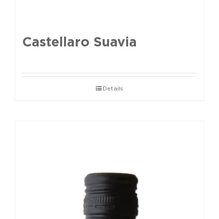
Castellaro Suavia
Details