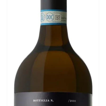
Our news
Contact us
EN
IT