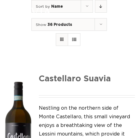
Skip
Sort by
Name
to
Togg
content
Navi
Show
36 Products
Home
Our Wines
I luoghi
We of Suavia
Castellaro Suavia
Our work
Our vineyards
Nestling on the northern side of
Monte Castellaro, this small vineyard
Screw Cap
enjoys a breathtaking view of the
Lessini mountains, which provide it