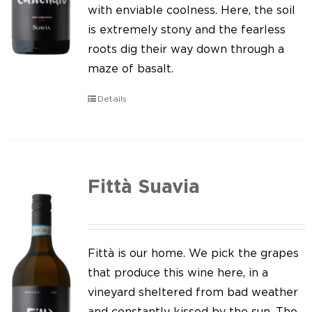
Our news
with enviable coolness. Here, the soil
is extremely stony and the fearless
Contact us
roots dig their way down through a
maze of basalt.
EN
Details
IT
Fittà Suavia
Fittà is our home. We pick the grapes
that produce this wine here, in a
vineyard sheltered from bad weather
and constantly kissed by the sun. The