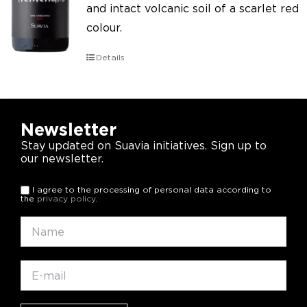
and intact volcanic soil of a scarlet red
colour.
Details
Newsletter
Stay updated on Suavia initiatives. Sign up to
our newsletter.
I agree to the processing of personal data according to
the
privacy policy
.