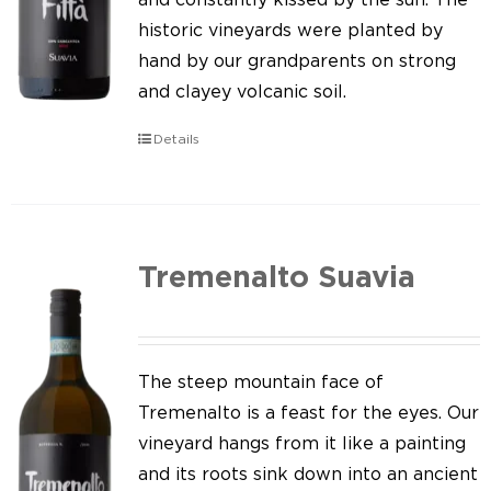
historic vineyards were planted by
hand by our grandparents on strong
and clayey volcanic soil.
Details
Tremenalto Suavia
The steep mountain face of
Tremenalto is a feast for the eyes. Our
vineyard hangs from it like a painting
and its roots sink down into an ancient