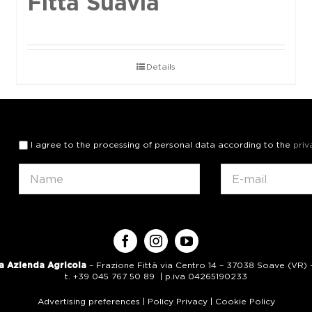
Fittà Suavia
Details
I agree to the processing of personal data according to the
priv
a Azienda Agricola
– Frazione Fittà via Centro 14 – 37038 Soave (VR) – 
t. +39 045 767 50 89 | p.iva 04265190233
Advertising preferences
|
Policy Privacy
|
Cookie Policy