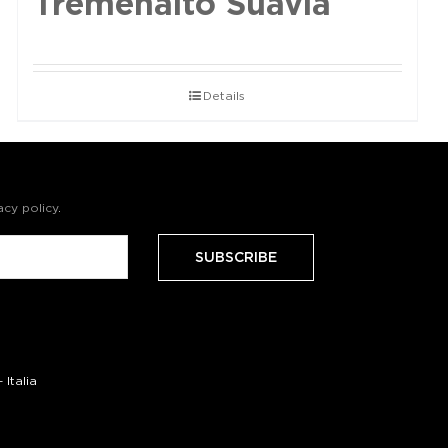
Tremenalto Suavia
Details
acy policy
.
Italia