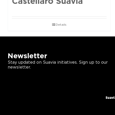
Castellaro Suavia
Details
Newsletter
Stay updated on Suavia initiatives. Sign up to our
newsletter.
Suavi