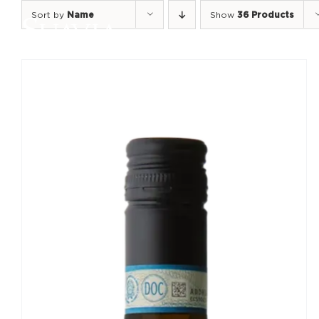
Skip
Sort by
Name
Show
36 Products
to
content