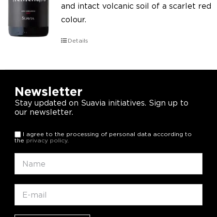
and intact volcanic soil of a scarlet red
colour.
Details
Newsletter
Stay updated on Suavia initiatives. Sign up to
our newsletter.
I agree to the processing of personal data according to
the
privacy policy
.