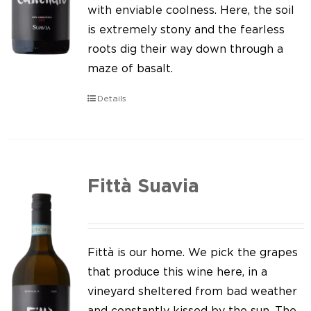
Our news
with enviable coolness. Here, the soil
is extremely stony and the fearless
Contact us
roots dig their way down through a
maze of basalt.
EN
Details
IT
Fittà Suavia
Fittà is our home. We pick the grapes
that produce this wine here, in a
vineyard sheltered from bad weather
and constantly kissed by the sun. The