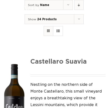
Skip
Sort by
Name
to
Togg
content
Navi
Show
24 Products
Home
Our Wines
I luoghi
We of Suavia
Castellaro Suavia
Our work
Our vineyards
Nestling on the northern side of
Monte Castellaro, this small vineyard
Screw Cap
enjoys a breathtaking view of the
Lessini mountains, which provide it