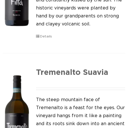
historic vineyards were planted by
hand by our grandparents on strong
and clayey volcanic soil.
Details
Tremenalto Suavia
The steep mountain face of
Tremenalto is a feast for the eyes. Our
vineyard hangs from it like a painting
and its roots sink down into an ancient