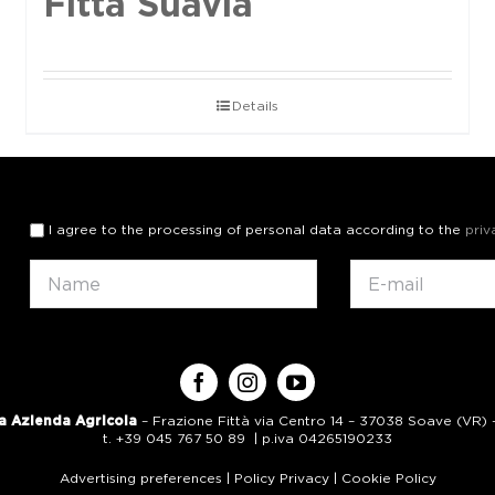
Fittà Suavia
Details
I agree to the processing of personal data according to the
priv
a Azienda Agricola
– Frazione Fittà via Centro 14 – 37038 Soave (VR) – 
t. +39 045 767 50 89 | p.iva 04265190233
Advertising preferences
|
Policy Privacy
|
Cookie Policy