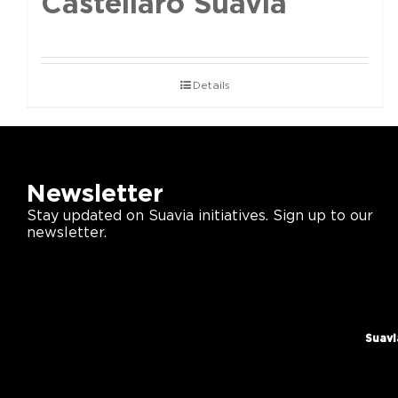
Castellaro Suavia
Details
Newsletter
Stay updated on Suavia initiatives. Sign up to our
newsletter.
Suavi