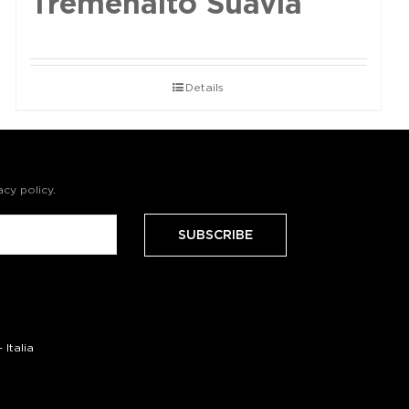
Tremenalto Suavia
Details
acy policy
.
Italia