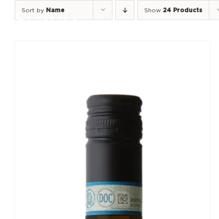
Skip
Sort by
Name
Show
24 Products
to
content