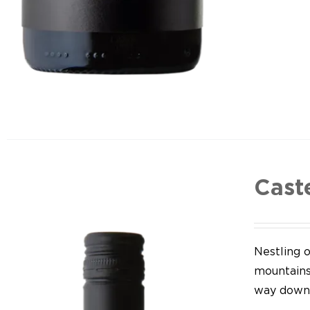
Cast
Nestling o
mountains,
way down 