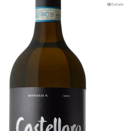
Details