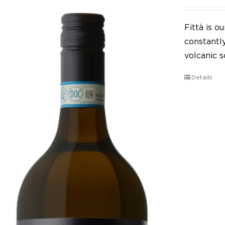
Fittà is 
constantl
volcanic so
Details