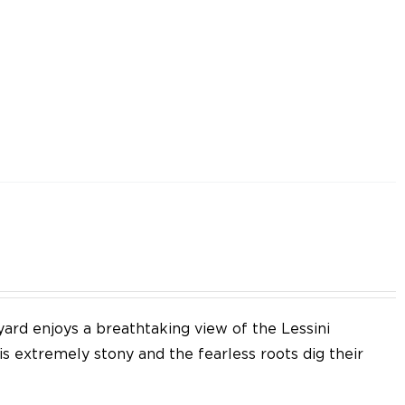
yard enjoys a breathtaking view of the Lessini
 is extremely stony and the fearless roots dig their