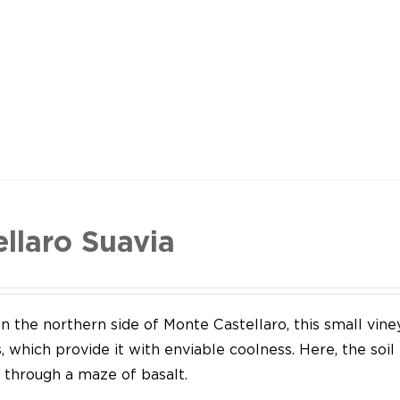
ellaro Suavia
n the northern side of Monte Castellaro, this small vine
 which provide it with enviable coolness. Here, the soil
through a maze of basalt.