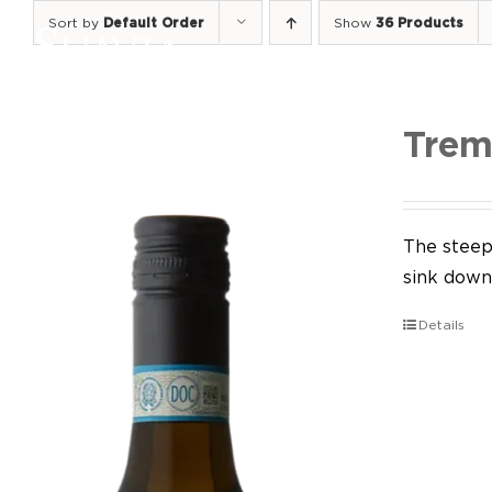
Skip
Sort by
Default Order
Show
36 Products
to
content
Trem
The steep 
sink down 
Details