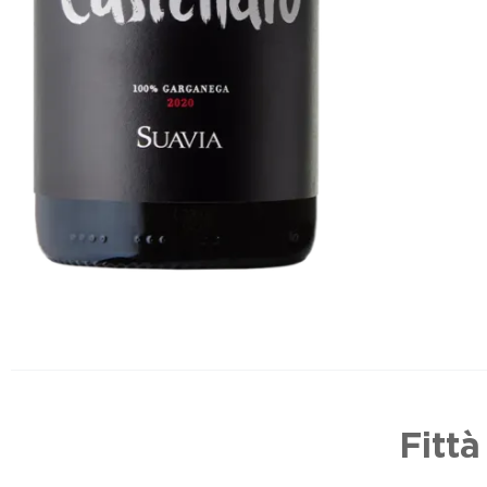
Fittà