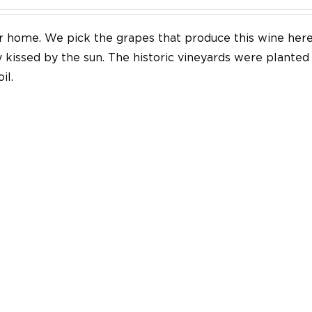
our home. We pick the grapes that produce this wine her
y kissed by the sun. The historic vineyards were plante
il.