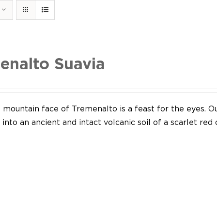
enalto Suavia
mountain face of Tremenalto is a feast for the eyes. Our
into an ancient and intact volcanic soil of a scarlet red 