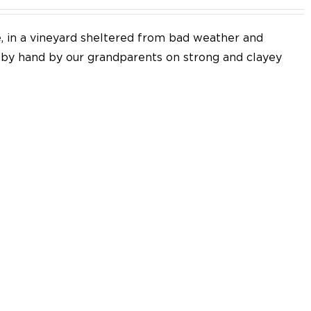
e, in a vineyard sheltered from bad weather and
d by hand by our grandparents on strong and clayey