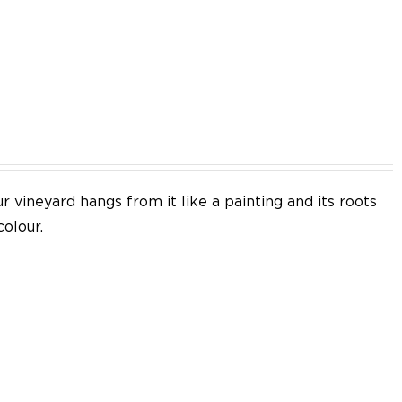
EN
 vineyard hangs from it like a painting and its roots
colour.