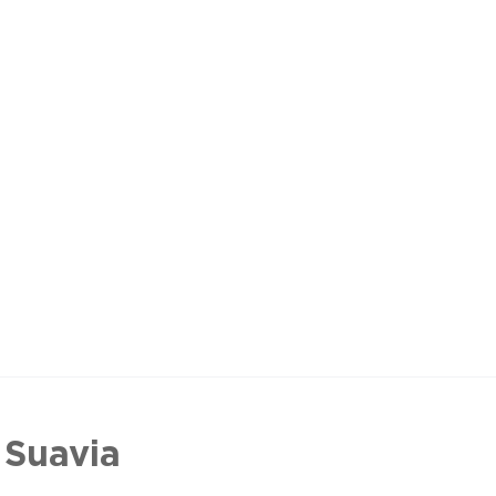
 Suavia