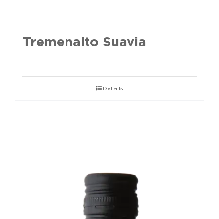
Tremenalto Suavia
Details