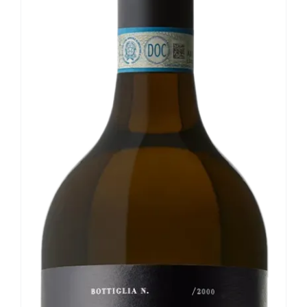
Our news
Contact us
EN
IT