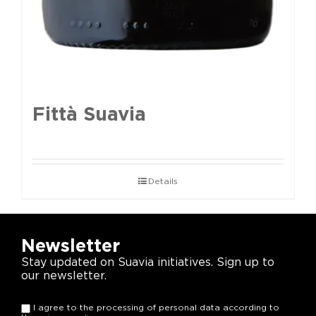
Fittà Suavia
Details
Newsletter
Stay updated on Suavia initiatives. Sign up to
our newsletter.
I agree to the processing of personal data according to