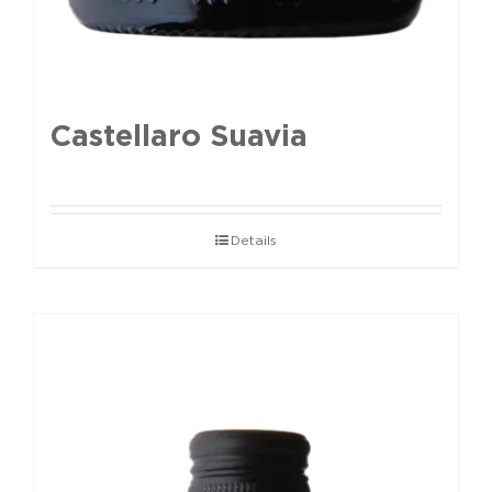
Castellaro Suavia
Details