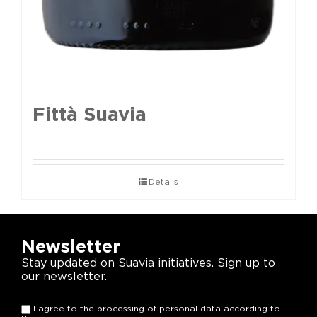
Fittà Suavia
Details
Newsletter
Stay updated on Suavia initiatives. Sign up to
our newsletter.
I agree to the processing of personal data according to