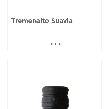
Tremenalto Suavia
Details