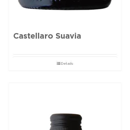
Castellaro Suavia
Details