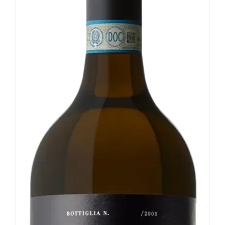
Our news
Contact us
EN
IT