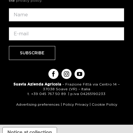
the
privacy policy
.
Suavia Azienda Agricola
– Frazione Fittà via Centro 14 –
37038 Soave (VR) – Italia
t. +39 045 767 50 89 | p.iva 04265190233
Advertising preferences
|
Policy Privacy
|
Cookie Policy
Notice at collection