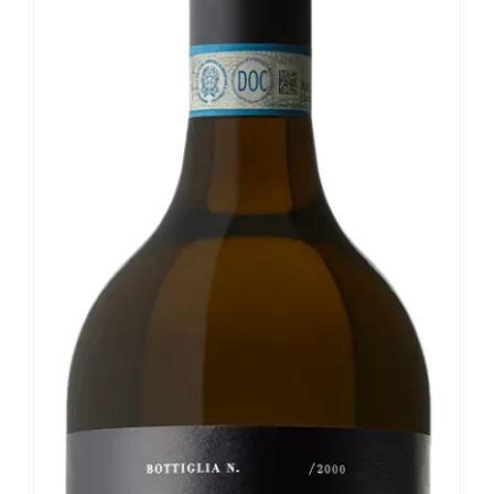
Our news
Contact us
EN
IT