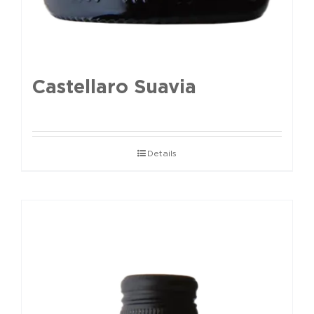
Castellaro Suavia
Details