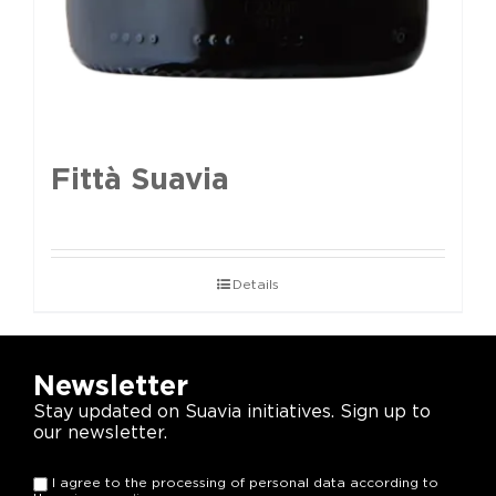
Fittà Suavia
Details
Newsletter
Stay updated on Suavia initiatives. Sign up to
our newsletter.
I agree to the processing of personal data according to