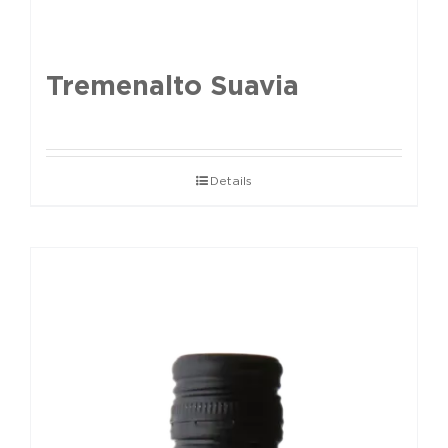
Tremenalto Suavia
Details