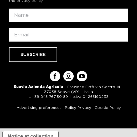
the
privacy policy
.
Suavia Azienda Agricola
– Frazione Fittà via Centro 14 –
37038 Soave (VR) – Italia
t. +39 045 767 50 89 | p.iva 04265190233
Advertising preferences
|
Policy Privacy
|
Cookie Policy
Notice at collection