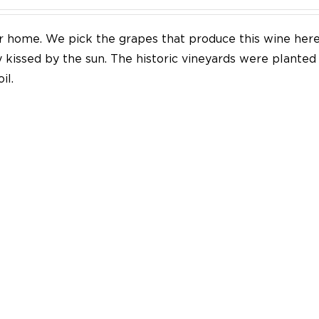
our home. We pick the grapes that produce this wine her
y kissed by the sun. The historic vineyards were plante
il.