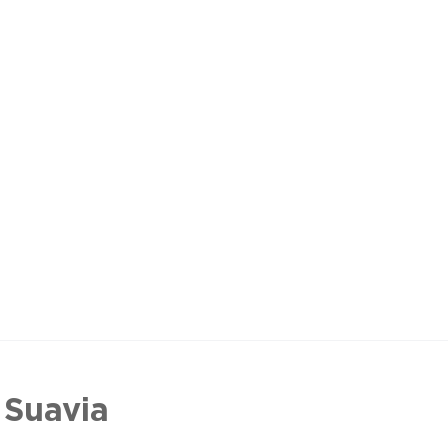
 Suavia