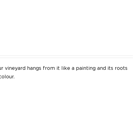
EN
 vineyard hangs from it like a painting and its roots
colour.