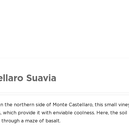
ellaro Suavia
n the northern side of Monte Castellaro, this small vine
 which provide it with enviable coolness. Here, the soil
through a maze of basalt.