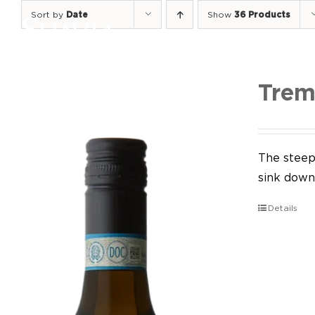
Skip
Sort by
Date
Show
36 Products
to
content
Trem
The steep 
sink down 
Details