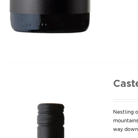
Cast
Nestling o
mountains,
way down 