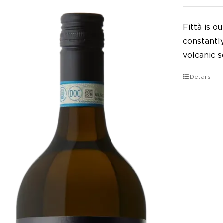
Fittà is 
constantl
volcanic so
Details