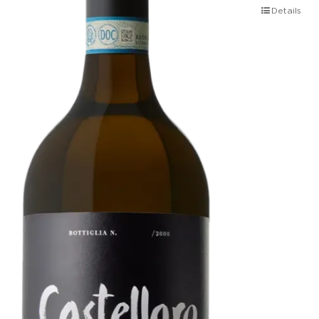
Details