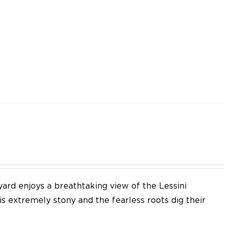
yard enjoys a breathtaking view of the Lessini
 is extremely stony and the fearless roots dig their