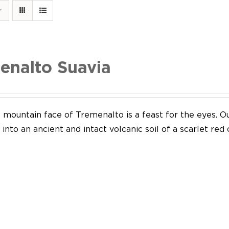
enalto Suavia
mountain face of Tremenalto is a feast for the eyes. Our
into an ancient and intact volcanic soil of a scarlet red 