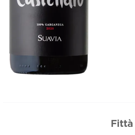
Fittà