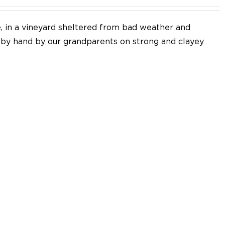
e, in a vineyard sheltered from bad weather and
d by hand by our grandparents on strong and clayey