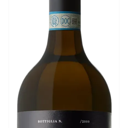
Our news
Contact us
EN
IT