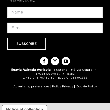
the
privacy policy
.
Suavia Azienda Agricola
– Frazione Fittà via Centro 14 –
37038 Soave (VR) – Italia
t. +39 045 767 50 89 | p.iva 04265190233
Advertising preferences
|
Policy Privacy
|
Cookie Policy
Notice at collection