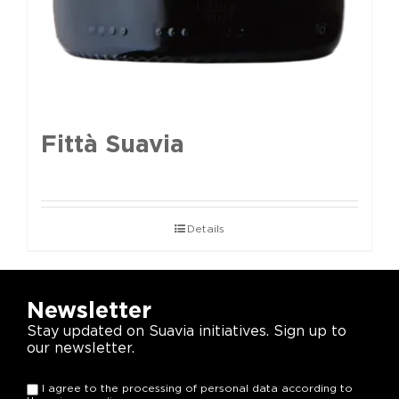
Fittà Suavia
Details
Newsletter
Stay updated on Suavia initiatives. Sign up to
our newsletter.
I agree to the processing of personal data according to