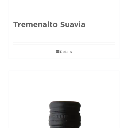
Tremenalto Suavia
Details