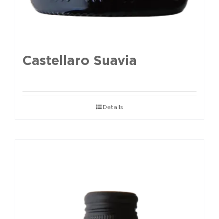
Castellaro Suavia
Details