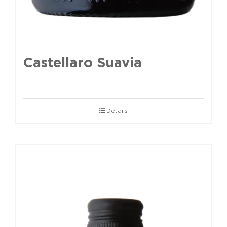
Castellaro Suavia
Details