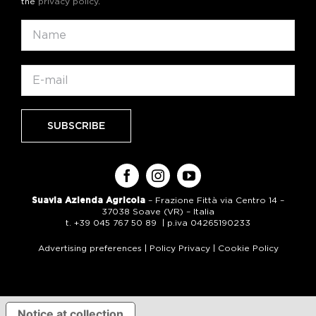
the
privacy policy
.
Suavia Azienda Agricola
– Frazione Fittà via Centro 14 –
37038 Soave (VR) – Italia
t. +39 045 767 50 89 | p.iva 04265190233
Advertising preferences
|
Policy Privacy
|
Cookie Policy
Notice at collection