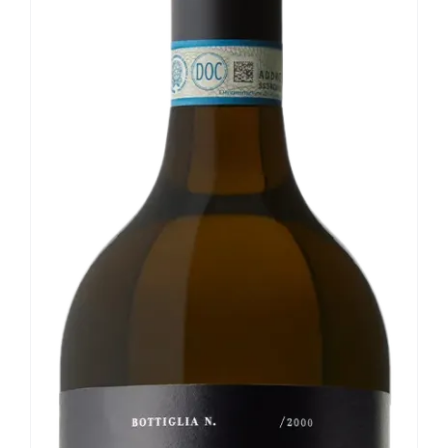
Our news
Contact us
EN
IT