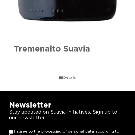
Tremenalto Suavia
Details
Newsletter
Stay updated on Suavia initiatives. Sign up to
our newsletter.
I agree to the processing of personal data according to