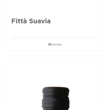
Fittà Suavia
Details