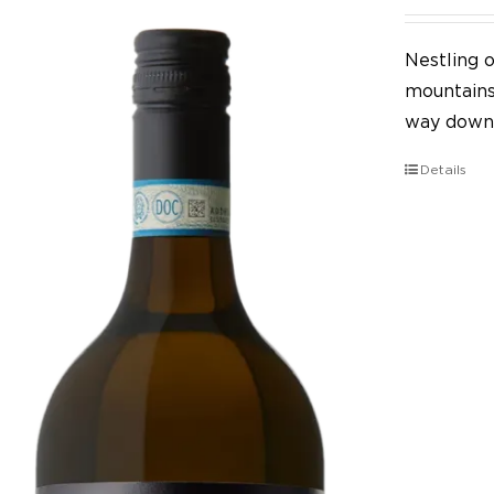
Nestling o
mountains,
way down 
Details