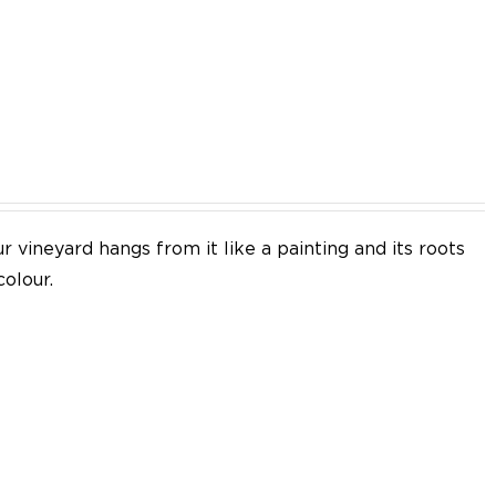
EN
 vineyard hangs from it like a painting and its roots
colour.