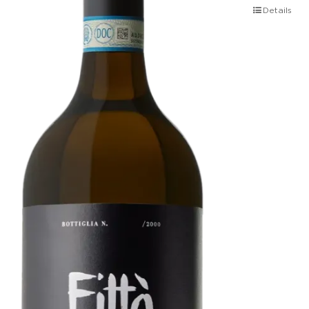
Details