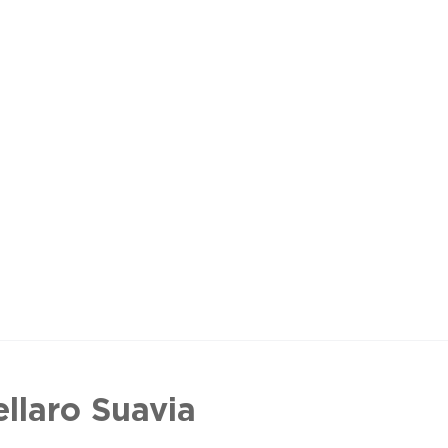
ellaro Suavia