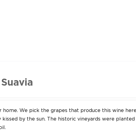
 Suavia
our home. We pick the grapes that produce this wine her
y kissed by the sun. The historic vineyards were plante
il.