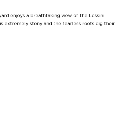
yard enjoys a breathtaking view of the Lessini
 is extremely stony and the fearless roots dig their