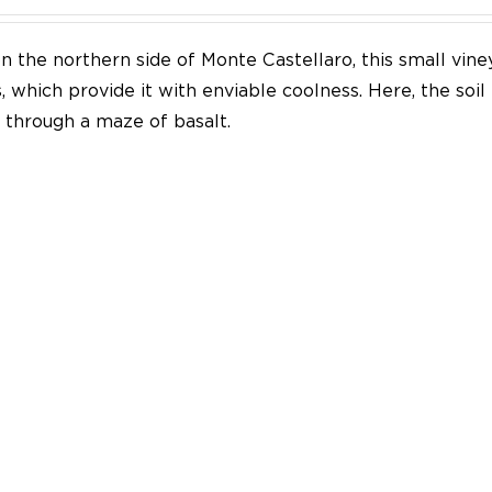
n the northern side of Monte Castellaro, this small vine
 which provide it with enviable coolness. Here, the soil
through a maze of basalt.