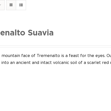
enalto Suavia
mountain face of Tremenalto is a feast for the eyes. Our
into an ancient and intact volcanic soil of a scarlet red 