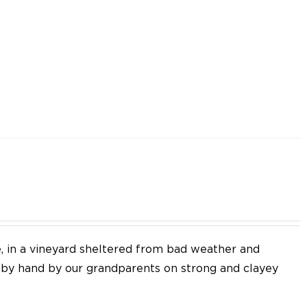
e, in a vineyard sheltered from bad weather and
d by hand by our grandparents on strong and clayey