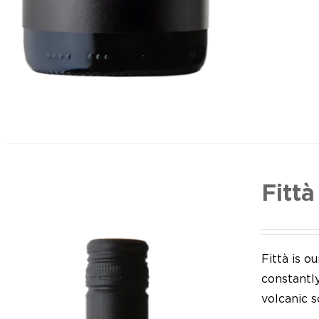
Fittà
Fittà is 
constantl
volcanic so