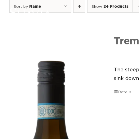
Skip
Sort by
Name
Show
24 Products
to
content
Trem
The steep 
sink down 
Details