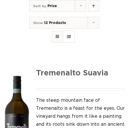
Skip
Sort by
Price
to
Togg
content
Navi
Show
12 Products
Home
Our Wines
I luoghi
We of Suavia
Tremenalto Suavia
Our work
Our vineyards
The steep mountain face of
Tremenalto is a feast for the eyes. Our
Screw Cap
vineyard hangs from it like a painting
and its roots sink down into an ancient