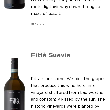
roots dig their way down through a
maze of basalt.
Details
Fittà Suavia
Fittà is our home. We pick the grapes
that produce this wine here, in a
vineyard sheltered from bad weather
and constantly kissed by the sun. The
historic vineyards were planted by