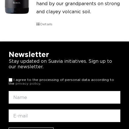
hand by our grandparents on strong
and clayey volcanic soil.
Details
Newsletter
Stay updated on Suavia initiatives. Sign up to
our newsletter.
I agree to the processing of personal data according to
the
privacy policy
.