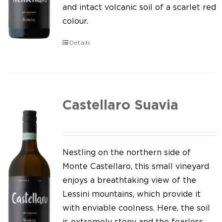
Our news
and intact volcanic soil of a scarlet red
colour.
Contact us
Details
EN
IT
Castellaro Suavia
Nestling on the northern side of
Monte Castellaro, this small vineyard
enjoys a breathtaking view of the
Lessini mountains, which provide it
with enviable coolness. Here, the soil
is extremely stony and the fearless