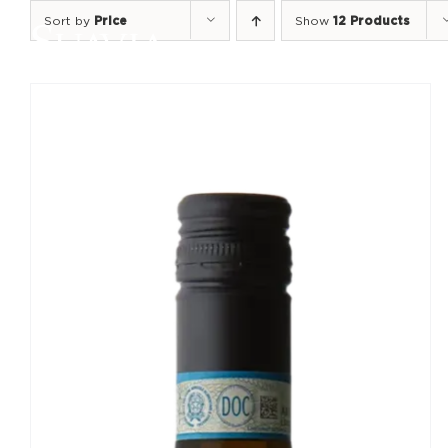
Skip
Sort by
Price
Show
12 Products
to
content