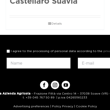
Castellaro Suavia
Details
I agree to the processing of personal data according to the
priv
a Azienda Agricola
– Frazione Fittà via Centro 14 – 37038 Soave (VR) – 
t. +39 045 767 50 89 | p.iva 04265190233
Advertising preferences
|
Policy Privacy
|
Cookie Policy