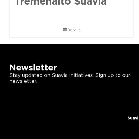
Tremenalto Suavia
Details
Newsletter
Stay updated on Suavia initiatives. Sign up to our
newsletter.
Suavi