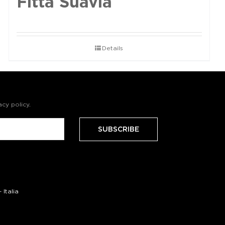
Fittà Suavia
Details
acy policy
.
Italia