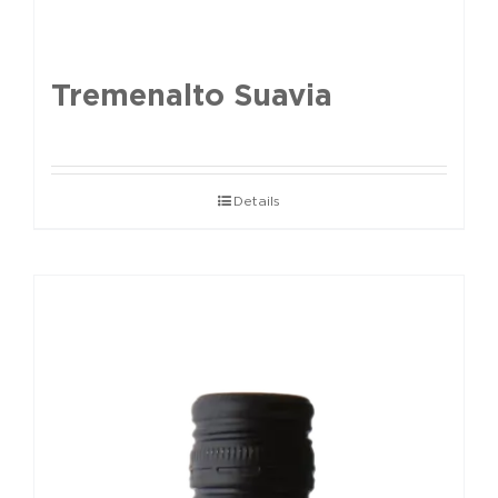
Tremenalto Suavia
Details