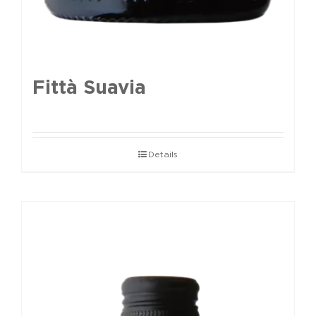
Fittà Suavia
Details