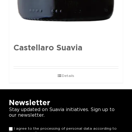
Castellaro Suavia
Details
Newsletter
Stay updated on Suavia initiatives. Sign up to
our newsletter.
I agree to the processing of personal data according to