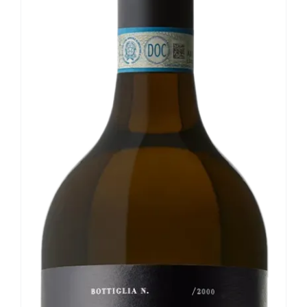
Our news
Contact us
EN
IT