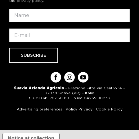
the
privacy policy
.
Suavia Azienda Agricola
– Frazione Fittà via Centro 14 –
37038 Soave (VR) – Italia
t. +39 045 767 50 89 | p.iva 04265190233
Advertising preferences
|
Policy Privacy
|
Cookie Policy
Notice at collection