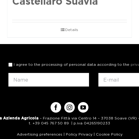
Castellaro Suavia
Details
I agree to the processing of personal data according to the
priv
a Azienda Agricola
– Frazione Fittà via Centro 14 – 37038 Soave (VR) – 
t. +39 045 767 50 89 | p.iva 04265190233
Advertising preferences
|
Policy Privacy
|
Cookie Policy