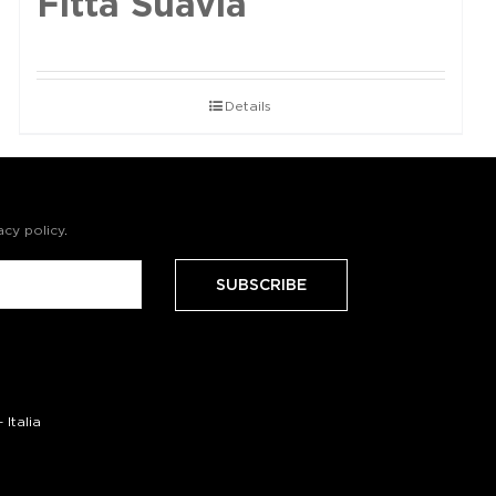
Fittà Suavia
Details
acy policy
.
Italia