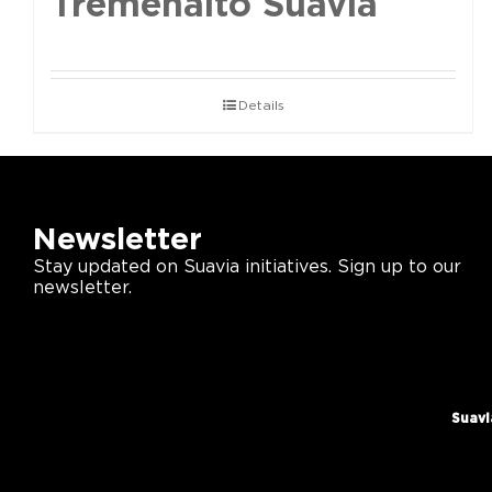
Tremenalto Suavia
Details
Newsletter
Stay updated on Suavia initiatives. Sign up to our
newsletter.
Suavi