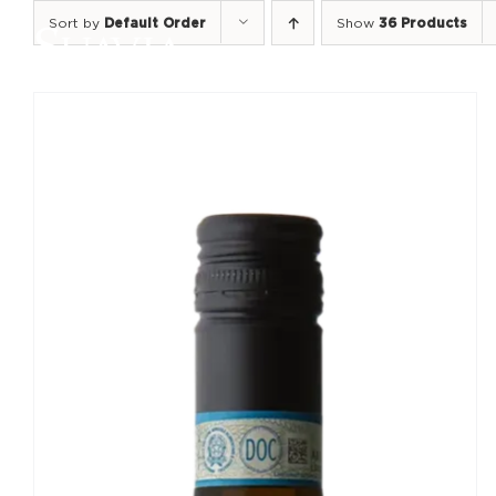
Skip
Sort by
Default Order
Show
36 Products
to
content