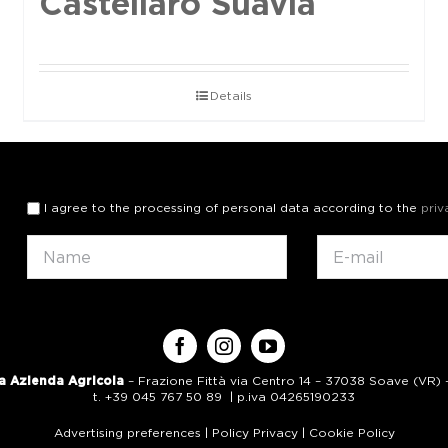
Castellaro Suavia
Details
I agree to the processing of personal data according to the
priv
a Azienda Agricola
– Frazione Fittà via Centro 14 – 37038 Soave (VR) – 
t. +39 045 767 50 89 | p.iva 04265190233
Advertising preferences
|
Policy Privacy
|
Cookie Policy