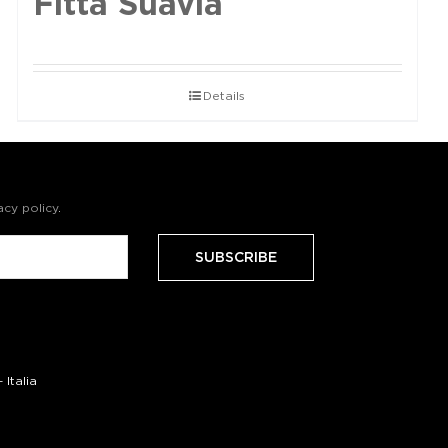
Fittà Suavia
Details
acy policy
.
Italia