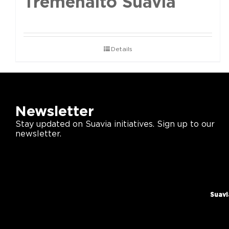
Tremenalto Suavia
Details
Newsletter
Stay updated on Suavia initiatives. Sign up to our
newsletter.
Suavi