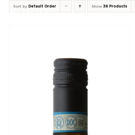
Skip
Sort by
Default Order
Show
36 Products
to
content