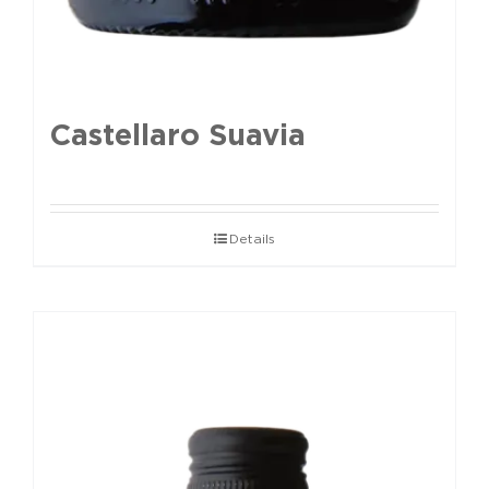
Castellaro Suavia
Details