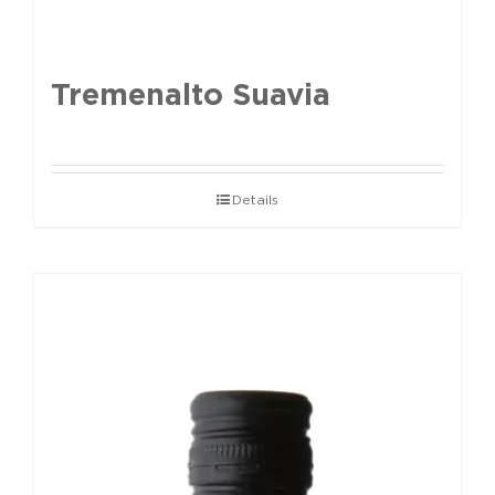
Tremenalto Suavia
Details