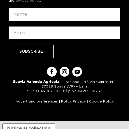
the
privacy policy
.
Suavia Azienda Agricola
– Frazione Fittà via Centro 14 –
37038 Soave (VR) – Italia
t. +39 045 767 50 89 | p.iva 04265190233
Advertising preferences
|
Policy Privacy
|
Cookie Policy
Notice at collection