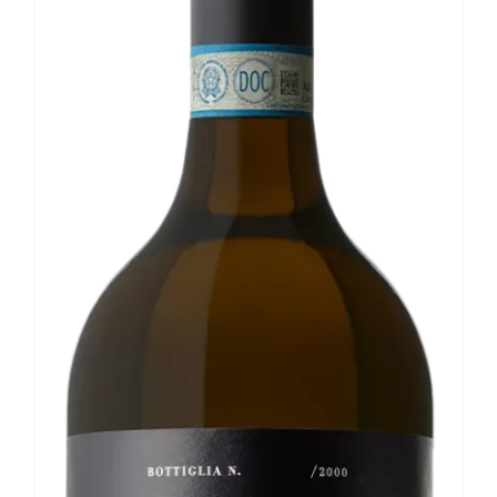
Our news
Contact us
EN
IT