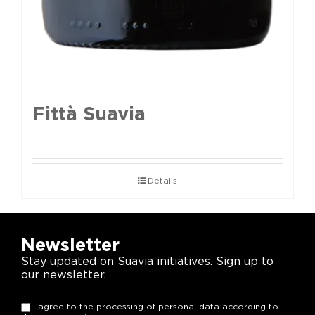
Fittà Suavia
Details
Newsletter
Stay updated on Suavia initiatives. Sign up to
our newsletter.
I agree to the processing of personal data according to