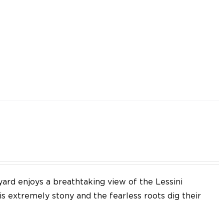
yard enjoys a breathtaking view of the Lessini
 is extremely stony and the fearless roots dig their