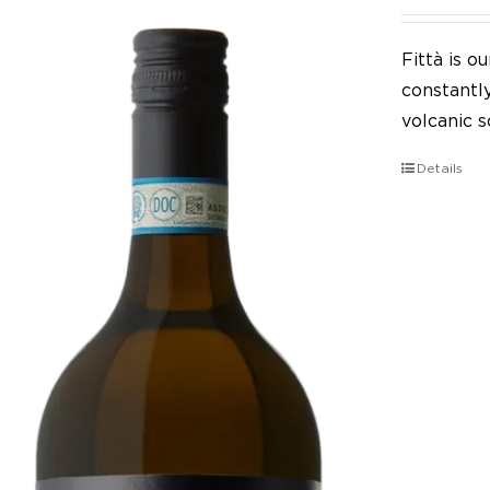
Fittà is 
constantl
volcanic so
Details