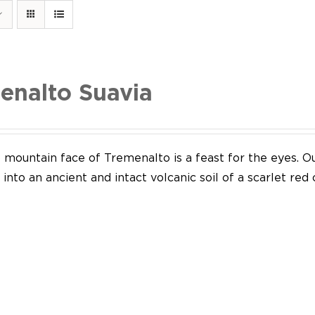
enalto Suavia
mountain face of Tremenalto is a feast for the eyes. Our
into an ancient and intact volcanic soil of a scarlet red 