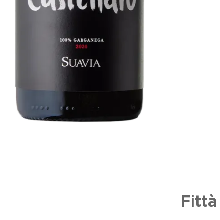
Fittà