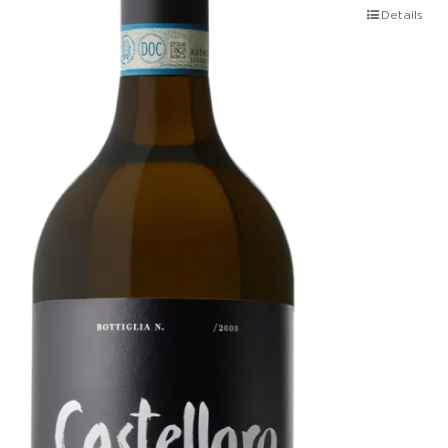
Details