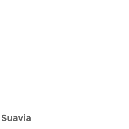
 Suavia