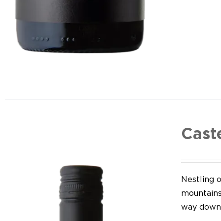
Cast
Nestling o
mountains,
way down 