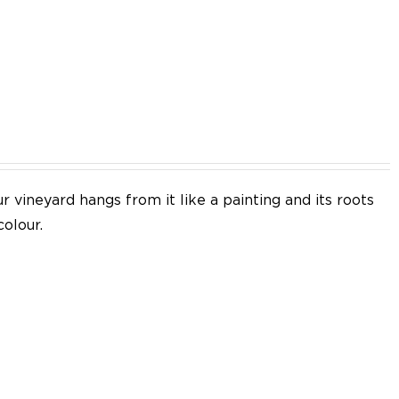
EN
 vineyard hangs from it like a painting and its roots
colour.