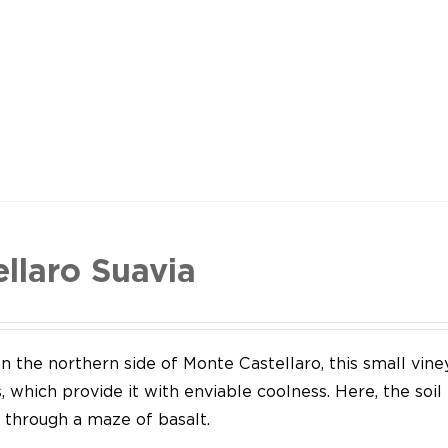
ellaro Suavia
n the northern side of Monte Castellaro, this small vine
 which provide it with enviable coolness. Here, the soil
through a maze of basalt.