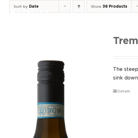
Skip
Sort by
Date
Show
36 Products
to
content
Trem
The steep 
sink down 
Details