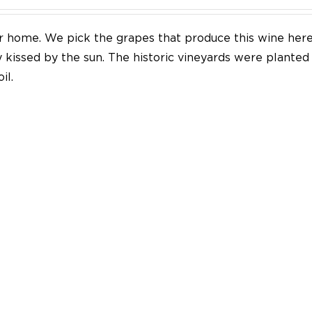
our home. We pick the grapes that produce this wine her
y kissed by the sun. The historic vineyards were plante
il.