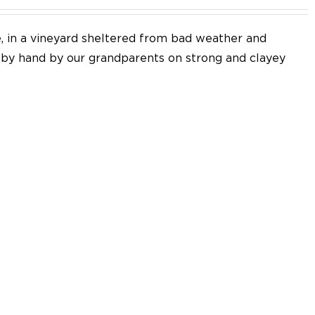
e, in a vineyard sheltered from bad weather and
d by hand by our grandparents on strong and clayey