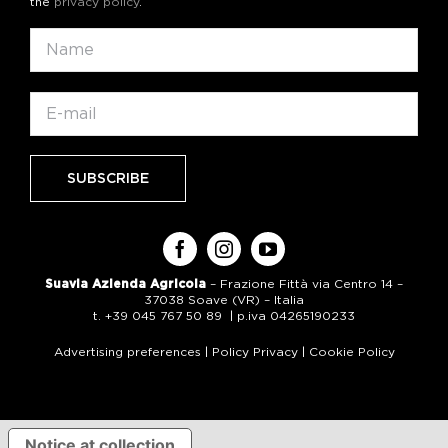
the
privacy policy
.
Suavia Azienda Agricola
– Frazione Fittà via Centro 14 –
37038 Soave (VR) – Italia
t. +39 045 767 50 89 | p.iva 04265190233
Advertising preferences
|
Policy Privacy
|
Cookie Policy
Notice at collection