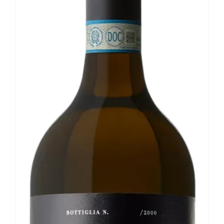
Our news
Contact us
EN
IT