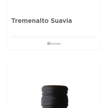
Tremenalto Suavia
Details