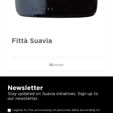
Fittà Suavia
Details
Newsletter
Stay updated on Suavia initiatives. Sign up to
our newsletter.
I agree to the processing of personal data according to