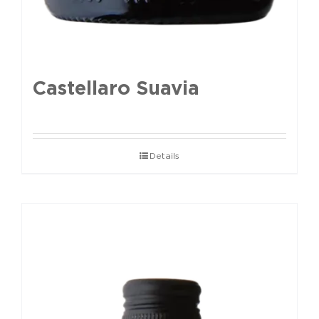
Castellaro Suavia
Details