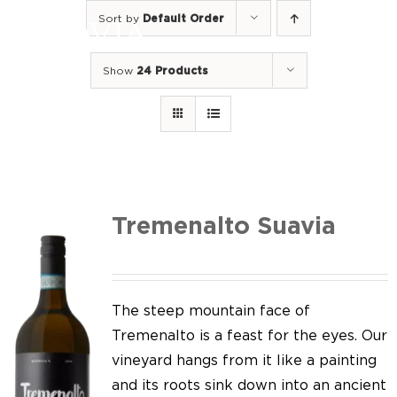
Skip
Sort by
Default Order
to
Togg
content
Navi
Show
24 Products
Home
Our Wines
I luoghi
We of Suavia
Tremenalto Suavia
Our work
Our vineyards
The steep mountain face of
Tremenalto is a feast for the eyes. Our
Screw Cap
vineyard hangs from it like a painting
and its roots sink down into an ancient