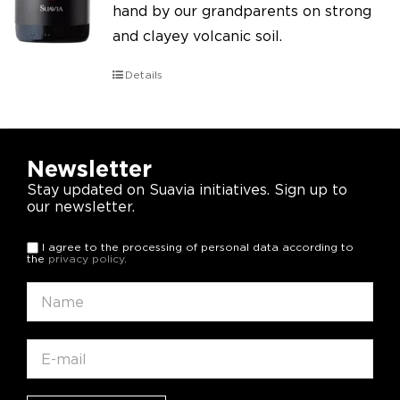
hand by our grandparents on strong
and clayey volcanic soil.
Details
Newsletter
Stay updated on Suavia initiatives. Sign up to
our newsletter.
I agree to the processing of personal data according to
the
privacy policy
.