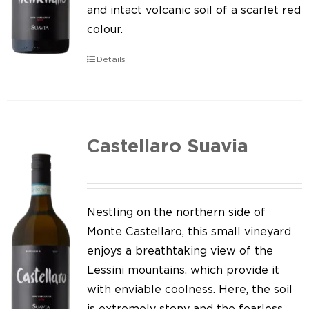
Our news
and intact volcanic soil of a scarlet red
colour.
Contact us
Details
EN
IT
Castellaro Suavia
Nestling on the northern side of
Monte Castellaro, this small vineyard
enjoys a breathtaking view of the
Lessini mountains, which provide it
with enviable coolness. Here, the soil
is extremely stony and the fearless