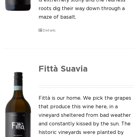
roots dig their way down through a
maze of basalt.
Details
Fittà Suavia
Fittà is our home. We pick the grapes
that produce this wine here, in a
vineyard sheltered from bad weather
and constantly kissed by the sun. The
historic vineyards were planted by