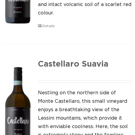
Our news
and intact volcanic soil of a scarlet red
colour.
Contact us
Details
EN
IT
Castellaro Suavia
Nestling on the northern side of
Monte Castellaro, this small vineyard
enjoys a breathtaking view of the
Lessini mountains, which provide it
with enviable coolness. Here, the soil
is extremely stony and the fearless