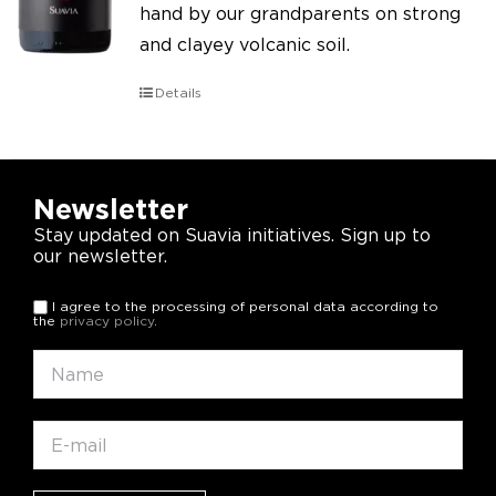
hand by our grandparents on strong
and clayey volcanic soil.
Details
Newsletter
Stay updated on Suavia initiatives. Sign up to
our newsletter.
I agree to the processing of personal data according to
the
privacy policy
.