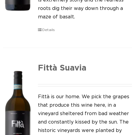
roots dig their way down through a
maze of basalt.
Details
Fittà Suavia
Fittà is our home. We pick the grapes
that produce this wine here, in a
vineyard sheltered from bad weather
and constantly kissed by the sun. The
historic vineyards were planted by