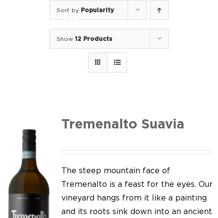
Skip
Sort by
Popularity
to
Togg
content
Navi
Show
12 Products
Home
Our Wines
I luoghi
We of Suavia
Tremenalto Suavia
Our work
Our vineyards
The steep mountain face of
Tremenalto is a feast for the eyes. Our
Screw Cap
vineyard hangs from it like a painting
and its roots sink down into an ancient