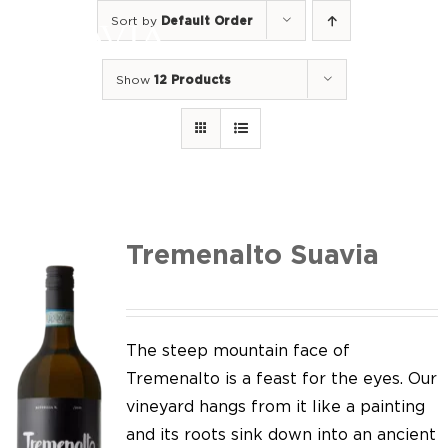
Skip
Sort by
Default Order
to
Togg
content
Navi
Show
12 Products
Home
Our Wines
I luoghi
We of Suavia
Tremenalto Suavia
Our work
Our vineyards
The steep mountain face of
Tremenalto is a feast for the eyes. Our
Screw Cap
vineyard hangs from it like a painting
and its roots sink down into an ancient