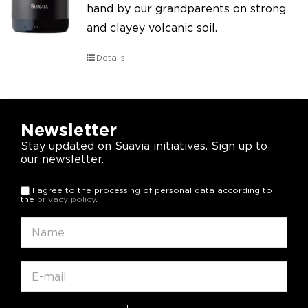
hand by our grandparents on strong
and clayey volcanic soil.
Details
Newsletter
Stay updated on Suavia initiatives. Sign up to
our newsletter.
I agree to the processing of personal data according to
the
privacy policy
.