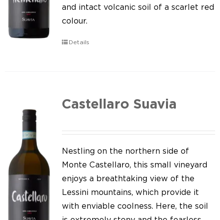
Our news
and intact volcanic soil of a scarlet red
colour.
Contact us
Details
EN
IT
Castellaro Suavia
Nestling on the northern side of
Monte Castellaro, this small vineyard
enjoys a breathtaking view of the
Lessini mountains, which provide it
with enviable coolness. Here, the soil
is extremely stony and the fearless