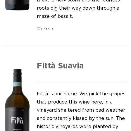
roots dig their way down through a
maze of basalt.
Details
Fittà Suavia
Fittà is our home. We pick the grapes
that produce this wine here, in a
vineyard sheltered from bad weather
and constantly kissed by the sun. The
historic vineyards were planted by