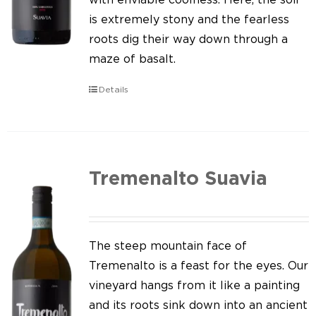
is extremely stony and the fearless
roots dig their way down through a
maze of basalt.
Details
Tremenalto Suavia
The steep mountain face of
Tremenalto is a feast for the eyes. Our
vineyard hangs from it like a painting
and its roots sink down into an ancient