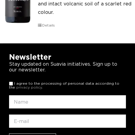
and intact volcanic soil of a scarlet red
colour.
Details
Newsletter
Stay updated on Suavia initiatives. Sign up to
our newsletter.
I agree to the processing of personal data according to
the
privacy policy
.