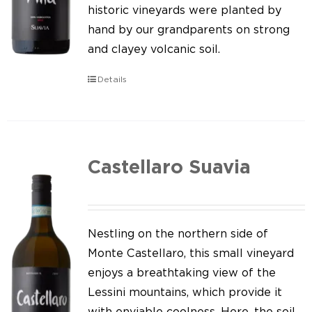
Our news
historic vineyards were planted by
hand by our grandparents on strong
Contact us
and clayey volcanic soil.
EN
Details
IT
Castellaro Suavia
Nestling on the northern side of
Monte Castellaro, this small vineyard
enjoys a breathtaking view of the
Lessini mountains, which provide it
with enviable coolness. Here, the soil