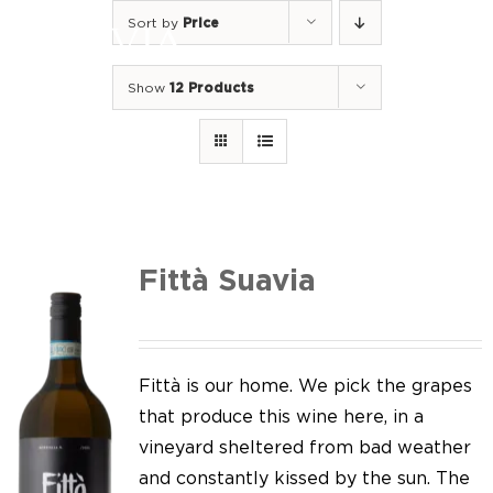
Skip
Sort by
Price
to
Togg
content
Navi
Show
12 Products
Home
Our Wines
I luoghi
We of Suavia
Fittà Suavia
Our work
Our vineyards
Fittà is our home. We pick the grapes
that produce this wine here, in a
Screw Cap
vineyard sheltered from bad weather
and constantly kissed by the sun. The