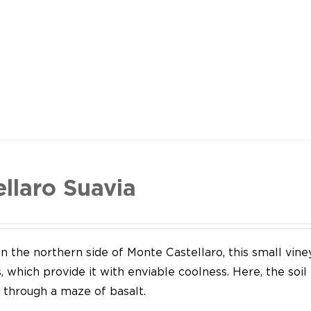
ellaro Suavia
n the northern side of Monte Castellaro, this small vine
 which provide it with enviable coolness. Here, the soil
through a maze of basalt.