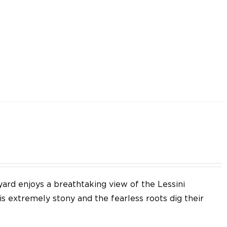
yard enjoys a breathtaking view of the Lessini
 is extremely stony and the fearless roots dig their