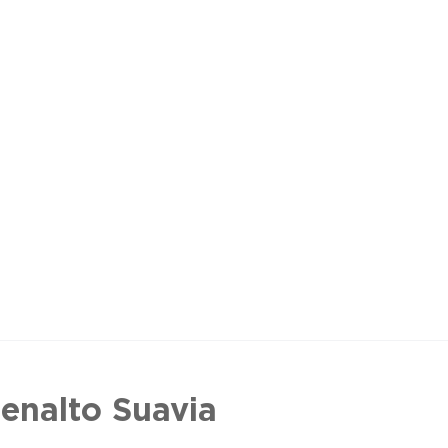
enalto Suavia