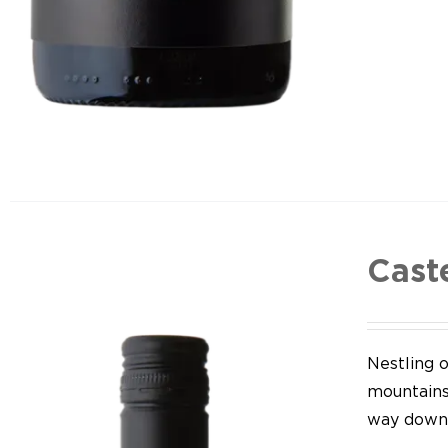
Cast
Nestling o
mountains,
way down 