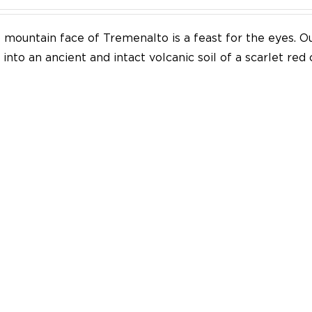
mountain face of Tremenalto is a feast for the eyes. Our
into an ancient and intact volcanic soil of a scarlet red 