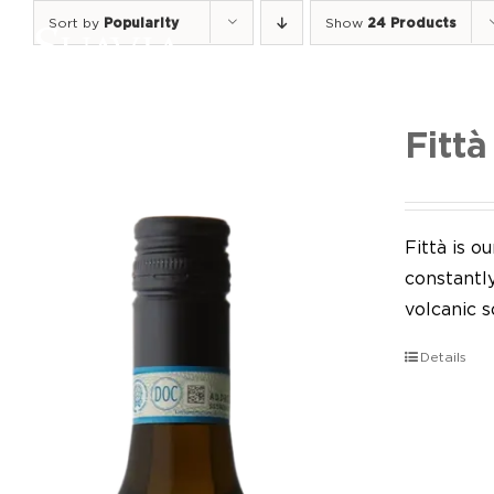
Skip
Sort by
Popularity
Show
24 Products
to
content
Fittà
Fittà is 
constantl
volcanic so
Details