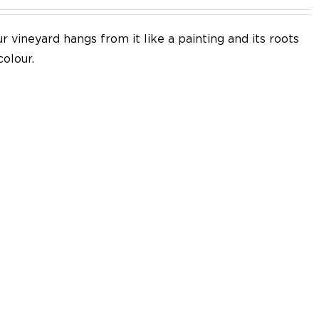
 vineyard hangs from it like a painting and its roots
colour.