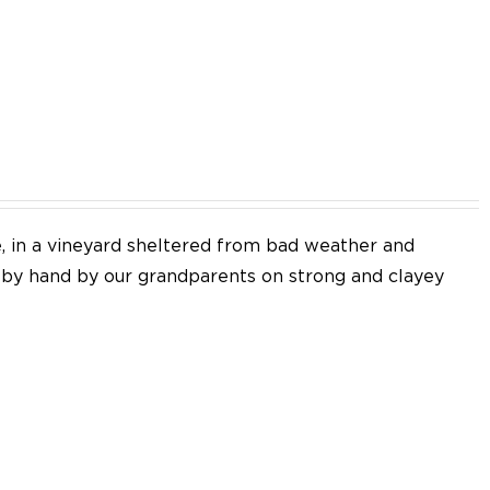
EN
e, in a vineyard sheltered from bad weather and
d by hand by our grandparents on strong and clayey