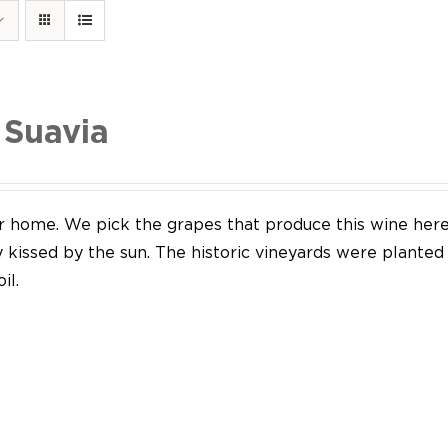
 Suavia
our home. We pick the grapes that produce this wine her
y kissed by the sun. The historic vineyards were plante
il.