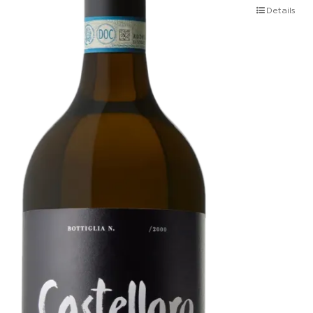
Details