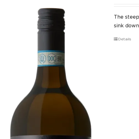
The steep 
sink down 
Details