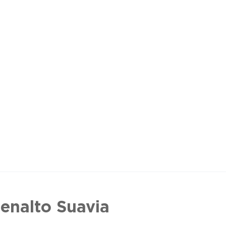
enalto Suavia