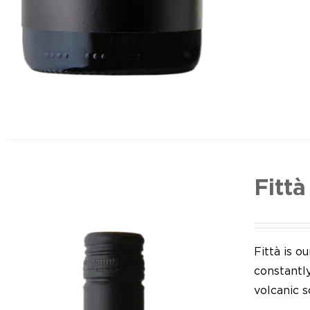
Fittà
Fittà is 
constantl
volcanic so