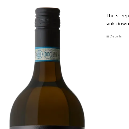
The steep 
sink down 
Details