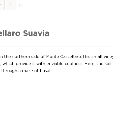
ellaro Suavia
n the northern side of Monte Castellaro, this small vine
 which provide it with enviable coolness. Here, the soil
through a maze of basalt.