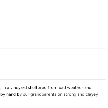
e, in a vineyard sheltered from bad weather and
d by hand by our grandparents on strong and clayey