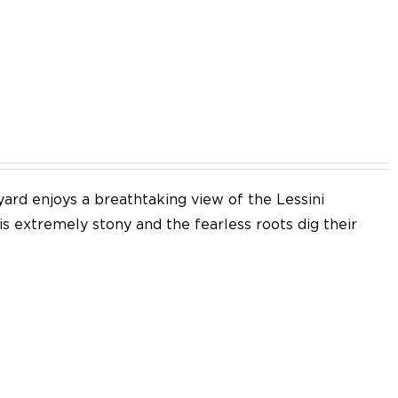
EN
yard enjoys a breathtaking view of the Lessini
 is extremely stony and the fearless roots dig their