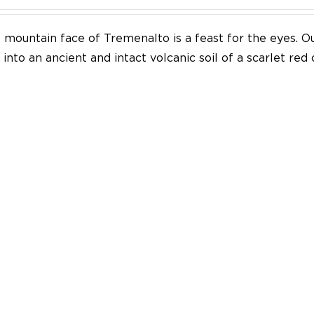
mountain face of Tremenalto is a feast for the eyes. Our
into an ancient and intact volcanic soil of a scarlet red 