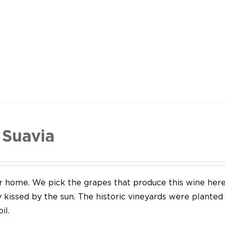
 Suavia
our home. We pick the grapes that produce this wine her
y kissed by the sun. The historic vineyards were plante
il.