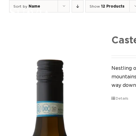
Skip
Sort by
Name
Show
12 Products
to
content
Cast
Nestling o
mountains,
way down 
Details