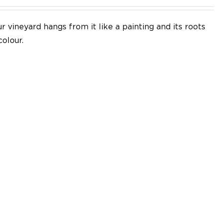
 vineyard hangs from it like a painting and its roots
colour.