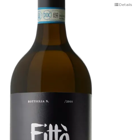
Details