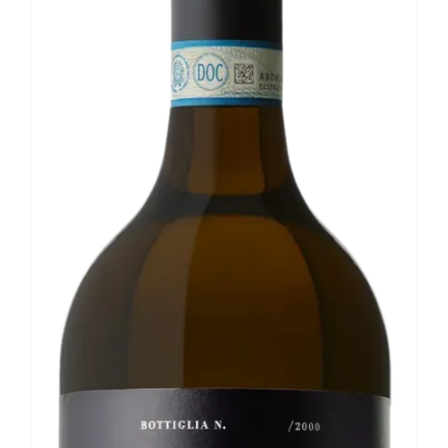
Our news
Contact us
EN
IT