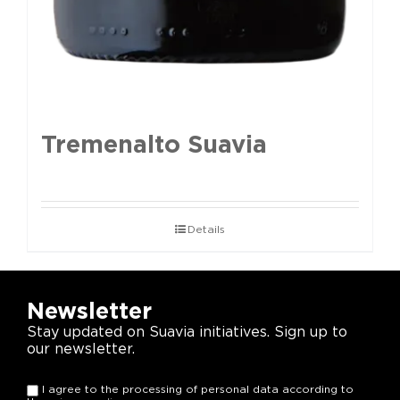
Tremenalto Suavia
Details
Newsletter
Stay updated on Suavia initiatives. Sign up to
our newsletter.
I agree to the processing of personal data according to