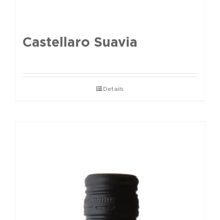
Castellaro Suavia
Details