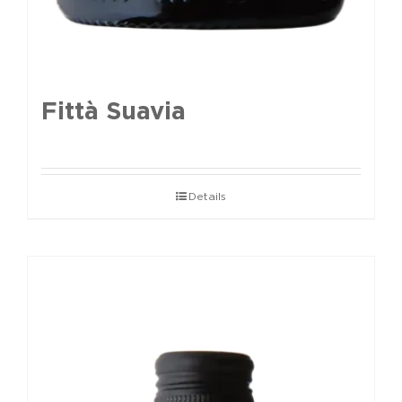
Fittà Suavia
Details