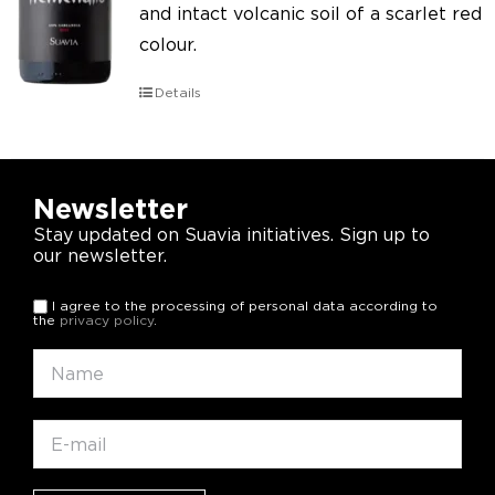
and intact volcanic soil of a scarlet red
colour.
Details
Newsletter
Stay updated on Suavia initiatives. Sign up to
our newsletter.
I agree to the processing of personal data according to
the
privacy policy
.