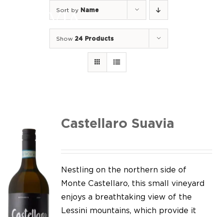
Skip
Sort by
Name
to
Togg
content
Navi
Show
24 Products
Home
Our Wines
I luoghi
We of Suavia
Castellaro Suavia
Our work
Our vineyards
Nestling on the northern side of
Monte Castellaro, this small vineyard
Screw Cap
enjoys a breathtaking view of the
Lessini mountains, which provide it