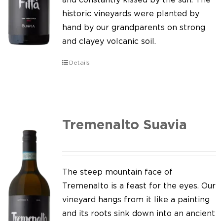
historic vineyards were planted by
hand by our grandparents on strong
and clayey volcanic soil.
Details
Tremenalto Suavia
The steep mountain face of
Tremenalto is a feast for the eyes. Our
vineyard hangs from it like a painting
and its roots sink down into an ancient