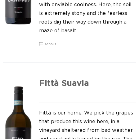
Our news
with enviable coolness. Here, the soil
is extremely stony and the fearless
Contact us
roots dig their way down through a
maze of basalt.
EN
Details
IT
Fittà Suavia
Fittà is our home. We pick the grapes
that produce this wine here, in a
vineyard sheltered from bad weather
and constantly kissed by the sun. The