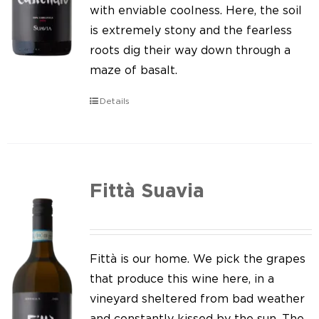
Our news
with enviable coolness. Here, the soil
is extremely stony and the fearless
Contact us
roots dig their way down through a
maze of basalt.
EN
Details
IT
Fittà Suavia
Fittà is our home. We pick the grapes
that produce this wine here, in a
vineyard sheltered from bad weather
and constantly kissed by the sun. The