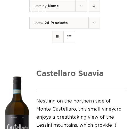
Skip
Sort by
Name
to
Togg
content
Navi
Show
24 Products
Home
Our Wines
I luoghi
We of Suavia
Castellaro Suavia
Our work
Our vineyards
Nestling on the northern side of
Monte Castellaro, this small vineyard
Screw Cap
enjoys a breathtaking view of the
Lessini mountains, which provide it