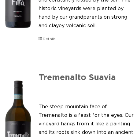
historic vineyards were planted by
hand by our grandparents on strong
and clayey volcanic soil.
Details
Tremenalto Suavia
The steep mountain face of
Tremenalto is a feast for the eyes. Our
vineyard hangs from it like a painting
and its roots sink down into an ancient