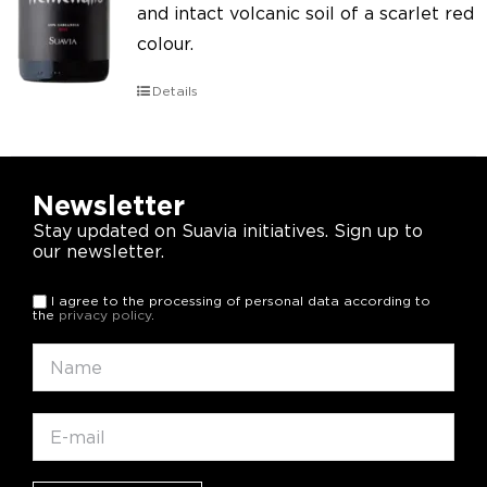
and intact volcanic soil of a scarlet red
colour.
Details
Newsletter
Stay updated on Suavia initiatives. Sign up to
our newsletter.
I agree to the processing of personal data according to
the
privacy policy
.