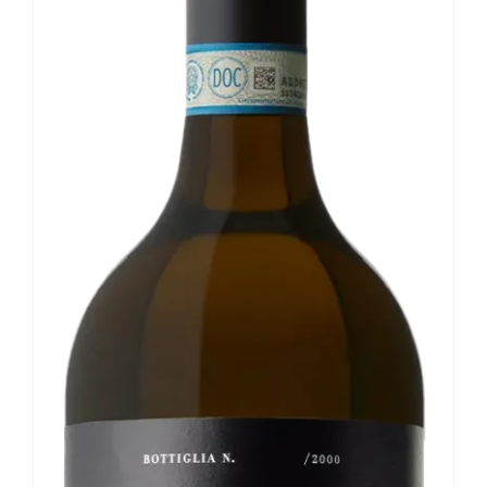
Our news
Contact us
EN
IT