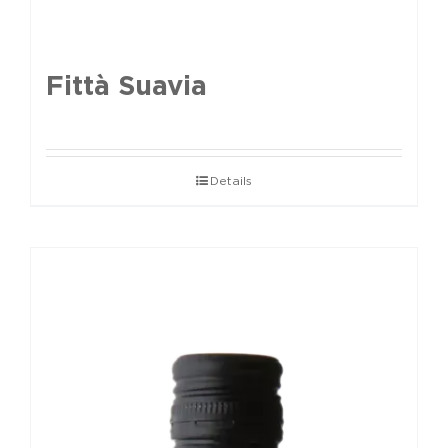
Fittà Suavia
Details