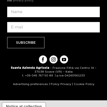
the
privacy policy
.
Suavia Azienda Agricola
– Frazione Fittà via Centro 14 –
37038 Soave (VR) – Italia
t. +39 045 767 50 89 | p.iva 04265190233
Advertising preferences
|
Policy Privacy
|
Cookie Policy
Notice at collection