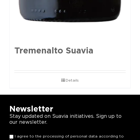
Tremenalto Suavia
Details
Newsletter
Stay updated on Suavia initiatives. Sign up to
our newsletter.
I agree to the processing of personal data according to