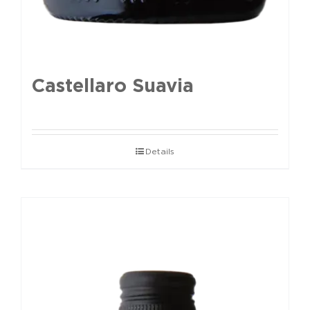
Castellaro Suavia
Details