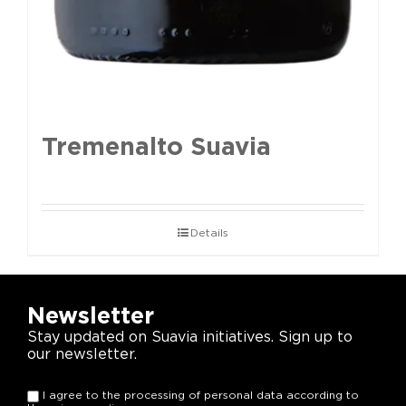
Tremenalto Suavia
Details
Newsletter
Stay updated on Suavia initiatives. Sign up to
our newsletter.
I agree to the processing of personal data according to