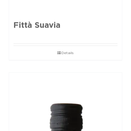
Fittà Suavia
Details