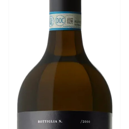
Our news
Contact us
EN
IT