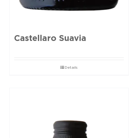
Castellaro Suavia
Details