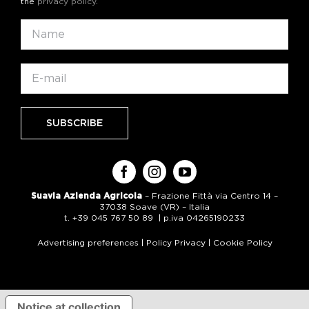
the
privacy policy
.
Suavia Azienda Agricola
– Frazione Fittà via Centro 14 –
37038 Soave (VR) – Italia
t. +39 045 767 50 89 | p.iva 04265190233
Advertising preferences
|
Policy Privacy
|
Cookie Policy
Notice at collection