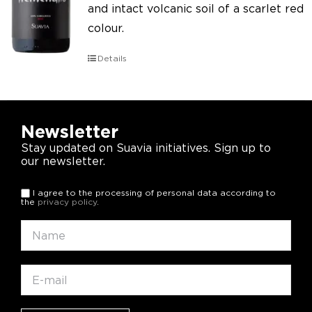
and intact volcanic soil of a scarlet red
colour.
Details
Newsletter
Stay updated on Suavia initiatives. Sign up to
our newsletter.
I agree to the processing of personal data according to
the
privacy policy
.