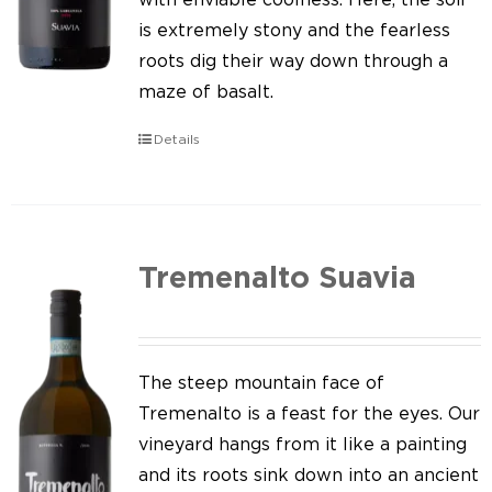
is extremely stony and the fearless
roots dig their way down through a
maze of basalt.
Details
Tremenalto Suavia
The steep mountain face of
Tremenalto is a feast for the eyes. Our
vineyard hangs from it like a painting
and its roots sink down into an ancient