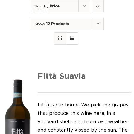
Skip
Sort by
Price
to
Togg
content
Navi
Show
12 Products
Home
Our Wines
I luoghi
We of Suavia
Fittà Suavia
Our work
Our vineyards
Fittà is our home. We pick the grapes
that produce this wine here, in a
Screw Cap
vineyard sheltered from bad weather
and constantly kissed by the sun. The