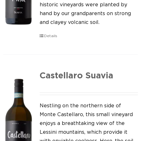
Our news
historic vineyards were planted by
hand by our grandparents on strong
Contact us
and clayey volcanic soil.
EN
Details
IT
Castellaro Suavia
Nestling on the northern side of
Monte Castellaro, this small vineyard
enjoys a breathtaking view of the
Lessini mountains, which provide it
with enviable coolness. Here, the soil