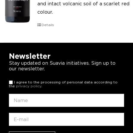
and intact volcanic soil of a scarlet red
colour.
Details
Newsletter
Stay updated on Suavia initiatives. Sign up to
our newsletter.
I agree to the processing of personal data according to
the
privacy policy
.