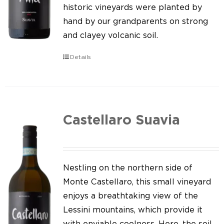
Our news
historic vineyards were planted by
hand by our grandparents on strong
Contact us
and clayey volcanic soil.
EN
Details
IT
Castellaro Suavia
Nestling on the northern side of
Monte Castellaro, this small vineyard
enjoys a breathtaking view of the
Lessini mountains, which provide it
with enviable coolness. Here, the soil