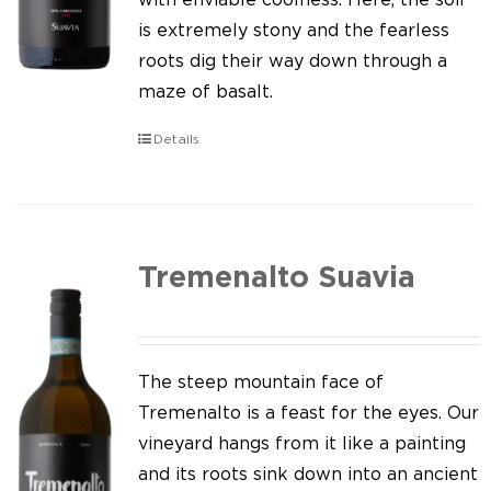
is extremely stony and the fearless
roots dig their way down through a
maze of basalt.
Details
Tremenalto Suavia
The steep mountain face of
Tremenalto is a feast for the eyes. Our
vineyard hangs from it like a painting
and its roots sink down into an ancient