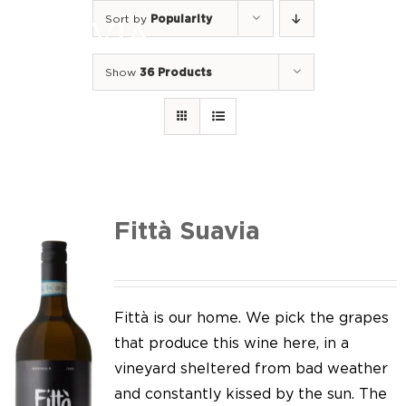
Skip
Sort by
Popularity
to
Togg
content
Navi
Show
36 Products
Home
Our Wines
I luoghi
We of Suavia
Fittà Suavia
Our work
Our vineyards
Fittà is our home. We pick the grapes
that produce this wine here, in a
Screw Cap
vineyard sheltered from bad weather
and constantly kissed by the sun. The