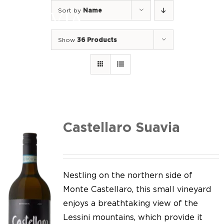
Skip
Sort by
Name
to
Togg
content
Navi
Show
36 Products
Home
Our Wines
I luoghi
We of Suavia
Castellaro Suavia
Our work
Our vineyards
Nestling on the northern side of
Monte Castellaro, this small vineyard
Screw Cap
enjoys a breathtaking view of the
Lessini mountains, which provide it