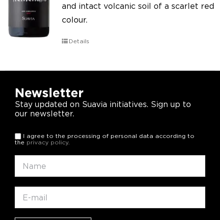
and intact volcanic soil of a scarlet red
colour.
Details
Newsletter
Stay updated on Suavia initiatives. Sign up to
our newsletter.
I agree to the processing of personal data according to
the
privacy policy
.