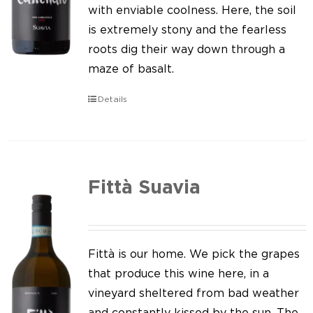
Our news
with enviable coolness. Here, the soil
is extremely stony and the fearless
Contact us
roots dig their way down through a
maze of basalt.
EN
Details
IT
Fittà Suavia
Fittà is our home. We pick the grapes
that produce this wine here, in a
vineyard sheltered from bad weather
and constantly kissed by the sun. The