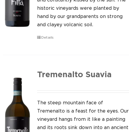
historic vineyards were planted by
hand by our grandparents on strong
and clayey volcanic soil.
Details
Tremenalto Suavia
The steep mountain face of
Tremenalto is a feast for the eyes. Our
vineyard hangs from it like a painting
and its roots sink down into an ancient