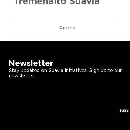
Tremenalto Suavia
Details
Newsletter
Stay updated on Suavia initiatives. Sign up to our
newsletter.
Suavi