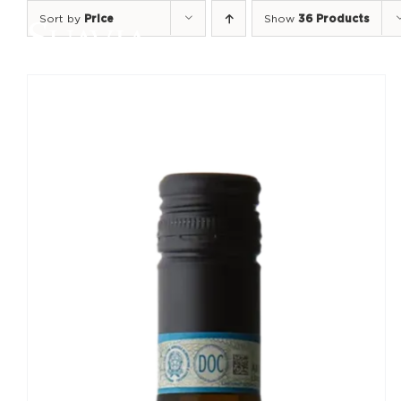
Skip
Sort by
Price
Show
36 Products
to
content