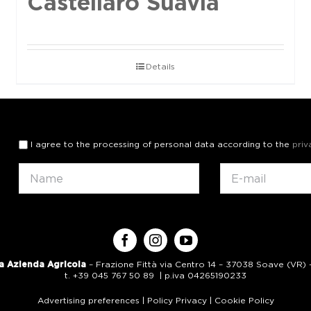
Castellaro Suavia
Details
I agree to the processing of personal data according to the
priv
a Azienda Agricola
– Frazione Fittà via Centro 14 – 37038 Soave (VR) – 
t. +39 045 767 50 89 | p.iva 04265190233
Advertising preferences
|
Policy Privacy
|
Cookie Policy