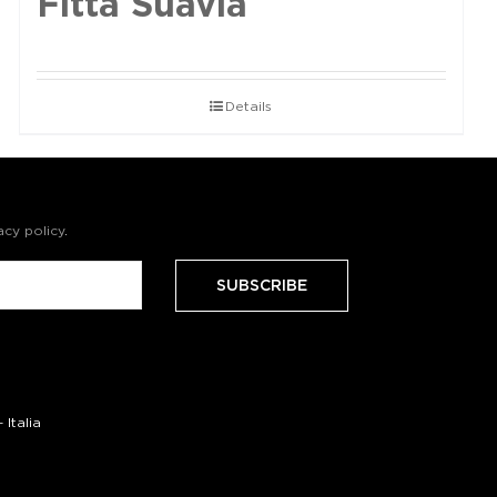
Fittà Suavia
Details
acy policy
.
Italia