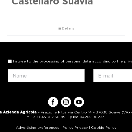
Castellaro Suavia
Details
I agree to the processing of personal data according to the
priv
a Azienda Agricola
– Frazione Fittà via Centro 14 – 37038 Soave (VR) – 
t. +39 045 767 50 89 | p.iva 04265190233
Advertising preferences
|
Policy Privacy
|
Cookie Policy