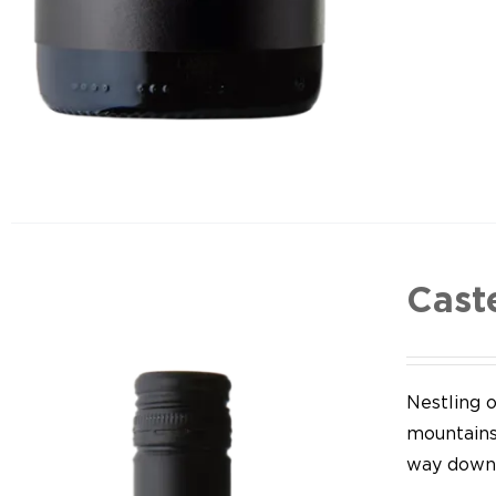
Cast
Nestling o
mountains,
way down 