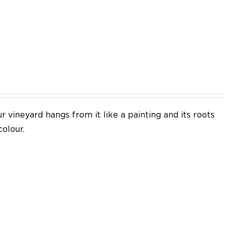
EN
 vineyard hangs from it like a painting and its roots
colour.