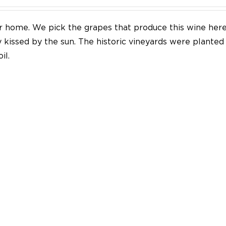
our home. We pick the grapes that produce this wine her
y kissed by the sun. The historic vineyards were plante
il.