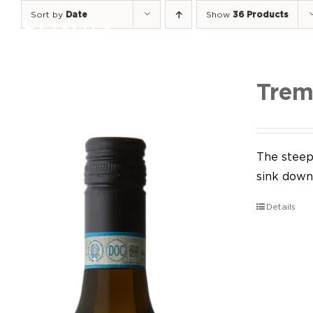
Skip
Sort by
Date
Show
36 Products
to
content
Trem
The steep 
sink down 
Details