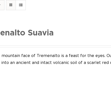
enalto Suavia
mountain face of Tremenalto is a feast for the eyes. Our
into an ancient and intact volcanic soil of a scarlet red 