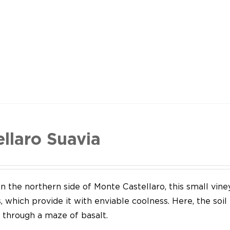
ellaro Suavia
n the northern side of Monte Castellaro, this small vine
 which provide it with enviable coolness. Here, the soil
through a maze of basalt.