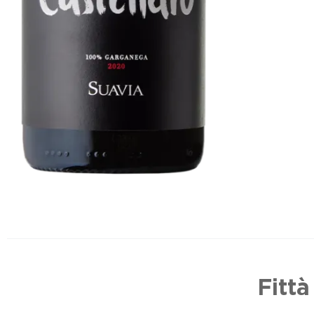
Fittà