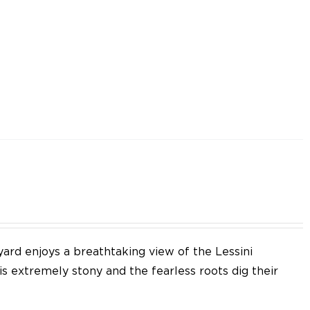
yard enjoys a breathtaking view of the Lessini
 is extremely stony and the fearless roots dig their