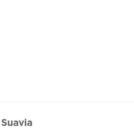
 Suavia