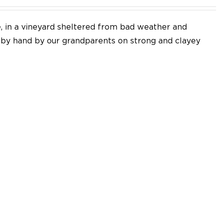
e, in a vineyard sheltered from bad weather and
d by hand by our grandparents on strong and clayey