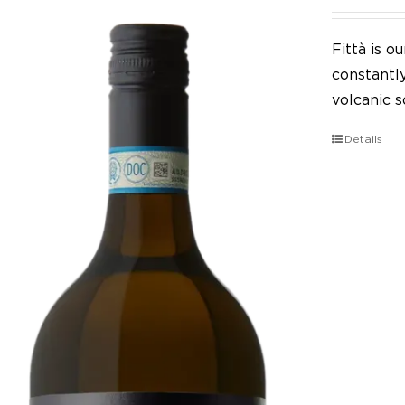
Fittà is 
constantl
volcanic so
Details