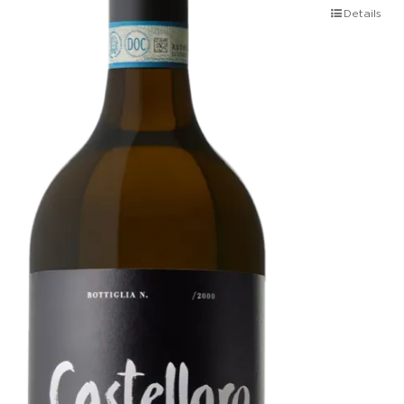
Details