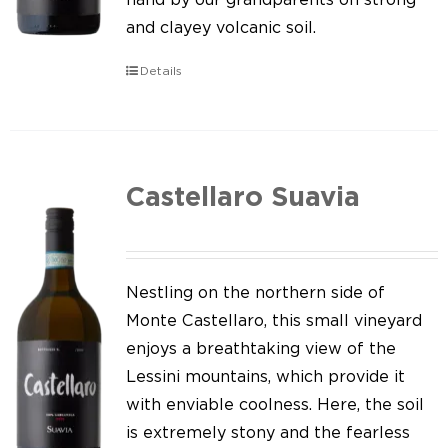
and clayey volcanic soil.
Details
Castellaro Suavia
Nestling on the northern side of
Monte Castellaro, this small vineyard
enjoys a breathtaking view of the
Lessini mountains, which provide it
with enviable coolness. Here, the soil
is extremely stony and the fearless