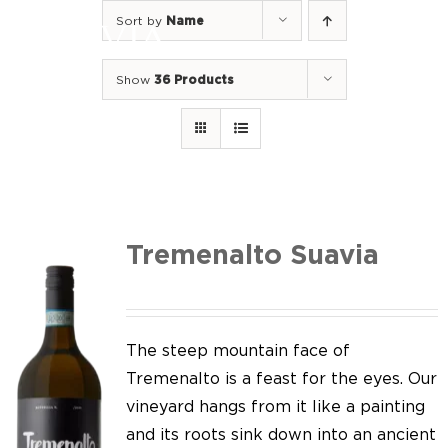
Skip
Sort by
Name
to
Togg
content
Navi
Show
36 Products
Home
Our Wines
I luoghi
We of Suavia
Tremenalto Suavia
Our work
Our vineyards
The steep mountain face of
Tremenalto is a feast for the eyes. Our
Screw Cap
vineyard hangs from it like a painting
and its roots sink down into an ancient