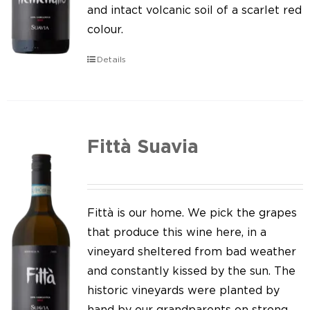
Our news
and intact volcanic soil of a scarlet red
colour.
Contact us
Details
EN
IT
Fittà Suavia
Fittà is our home. We pick the grapes
that produce this wine here, in a
vineyard sheltered from bad weather
and constantly kissed by the sun. The
historic vineyards were planted by
hand by our grandparents on strong