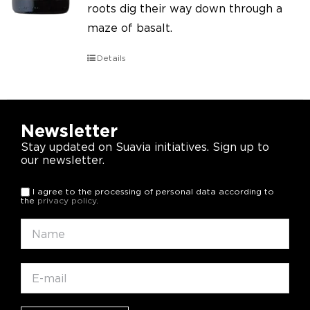
roots dig their way down through a
maze of basalt.
Details
Newsletter
Stay updated on Suavia initiatives. Sign up to
our newsletter.
I agree to the processing of personal data according to
the
privacy policy
.