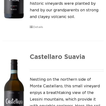
Our news
historic vineyards were planted by
hand by our grandparents on strong
Contact us
and clayey volcanic soil.
EN
Details
IT
Castellaro Suavia
Nestling on the northern side of
Monte Castellaro, this small vineyard
enjoys a breathtaking view of the
Lessini mountains, which provide it
with enviable coolness. Here, the soil