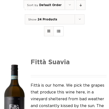
Skip
Sort by
Default Order
to
Togg
content
Navi
Show
24 Products
Home
Our Wines
I luoghi
We of Suavia
Fittà Suavia
Our work
Our vineyards
Fittà is our home. We pick the grapes
that produce this wine here, in a
Screw Cap
vineyard sheltered from bad weather
and constantly kissed by the sun. The