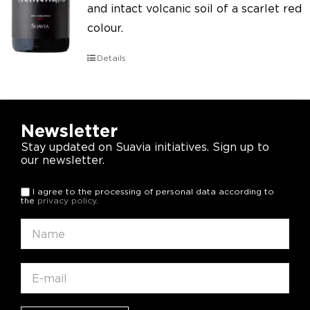
and intact volcanic soil of a scarlet red
colour.
Details
Newsletter
Stay updated on Suavia initiatives. Sign up to
our newsletter.
I agree to the processing of personal data according to
the
privacy policy
.