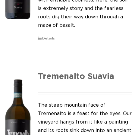
is extremely stony and the fearless
roots dig their way down through a
maze of basalt.
Details
Tremenalto Suavia
The steep mountain face of
Tremenalto is a feast for the eyes. Our
vineyard hangs from it like a painting
and its roots sink down into an ancient