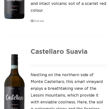
Our news
and intact volcanic soil of a scarlet red
colour.
Contact us
Details
EN
IT
Castellaro Suavia
Nestling on the northern side of
Monte Castellaro, this small vineyard
enjoys a breathtaking view of the
Lessini mountains, which provide it
with enviable coolness. Here, the soil
is extremely stony and the fearless