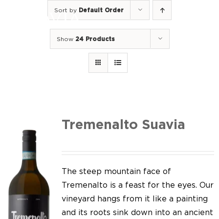
Skip
Sort by
Default Order
to
Togg
content
Navi
Show
24 Products
Home
Our Wines
I luoghi
We of Suavia
Tremenalto Suavia
Our work
Our vineyards
The steep mountain face of
Tremenalto is a feast for the eyes. Our
Screw Cap
vineyard hangs from it like a painting
and its roots sink down into an ancient