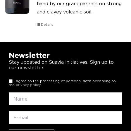
hand by our grandparents on strong
and clayey volcanic soil.
Details
Newsletter
Stay updated on Suavia initiatives. Sign up to
our newsletter.
I agree to the processing of personal data according to
the
privacy policy
.