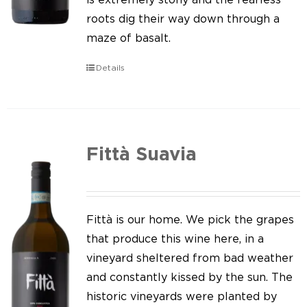
roots dig their way down through a
maze of basalt.
Details
Fittà Suavia
Fittà is our home. We pick the grapes
that produce this wine here, in a
vineyard sheltered from bad weather
and constantly kissed by the sun. The
historic vineyards were planted by