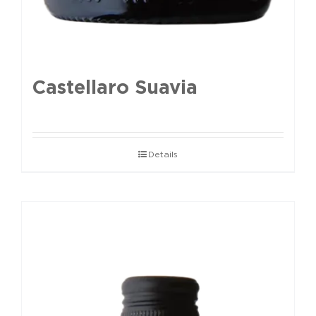
Castellaro Suavia
Details