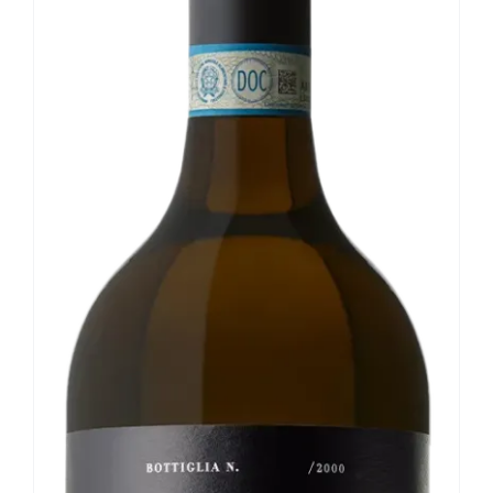
Our news
Contact us
EN
IT