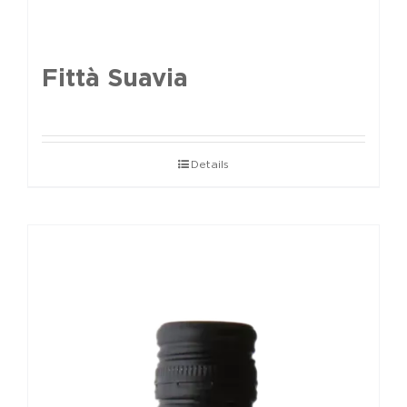
Fittà Suavia
Details