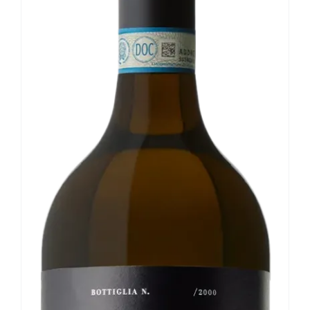
Our news
Contact us
EN
IT