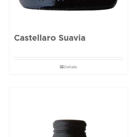
Castellaro Suavia
Details