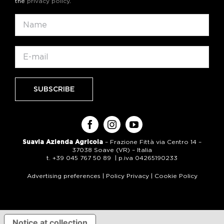
the
privacy policy
.
Suavia Azienda Agricola
– Frazione Fittà via Centro 14 –
37038 Soave (VR) – Italia
t. +39 045 767 50 89 | p.iva 04265190233
Advertising preferences
|
Policy Privacy
|
Cookie Policy
Notice at collection