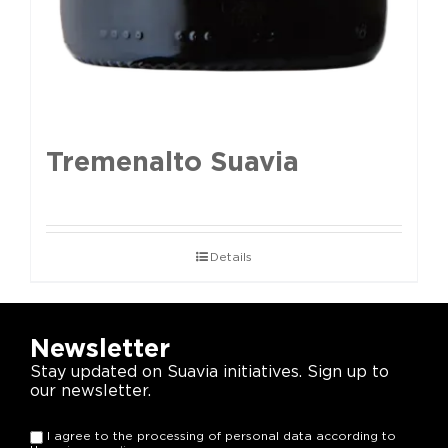
Tremenalto Suavia
Details
Newsletter
Stay updated on Suavia initiatives. Sign up to
our newsletter.
I agree to the processing of personal data according to